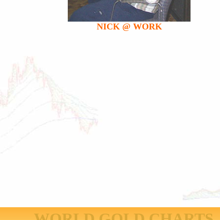
NICK @ WORK
WORLD GOLD CHARTS