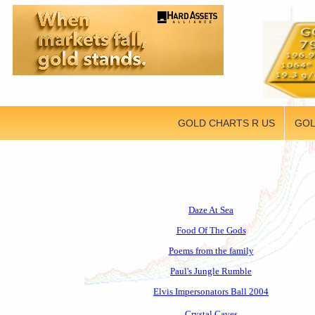
GOLD CHARTS R US
GOL
Daze At Sea
Food Of The Gods
Poems from the family
Paul's Jungle Rumble
Elvis Impersonators Ball 2004
Crystal Caves