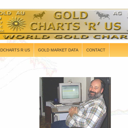
DCHARTS R US
GOLD MARKET DATA
CONTACT