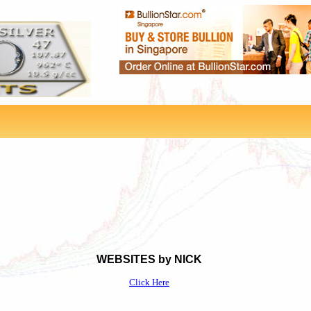
WEBSITES by NICK
Click Here