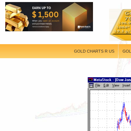
GOLD CHARTS R US
GOL