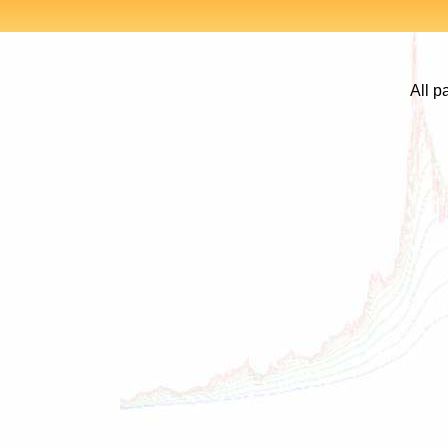
All p