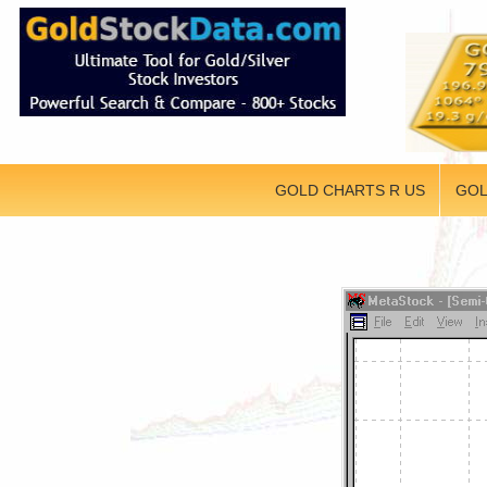
GOLD CHARTS R US
GOL