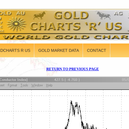
DCHARTS R US
GOLD MARKET DATA
CONTACT
RETURN TO PREVIOUS PAGE