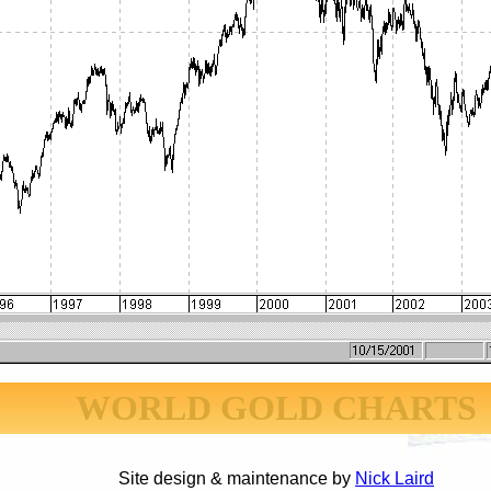
WORLD GOLD CHARTS
Site design & maintenance by
Nick Laird