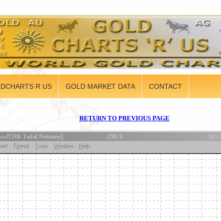
DCHARTS R US
GOLD MARKET DATA
CONTACT
RETURN TO PREVIOUS PAGE