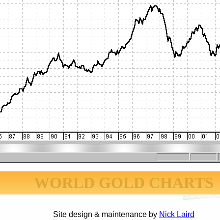
WORLD GOLD CHARTS
Site design & maintenance by
Nick Laird