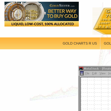
GOLD CHARTS R US
GOL