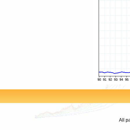
All p