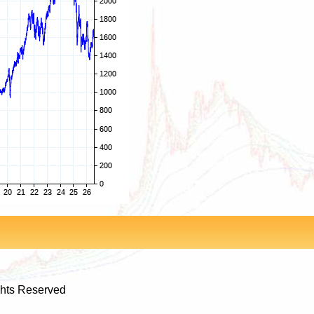
ghts Reserved