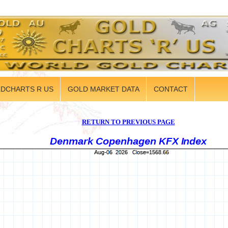
DCHARTS R US
GOLD MARKET DATA
CONTACT
RETURN TO PREVIOUS PAGE