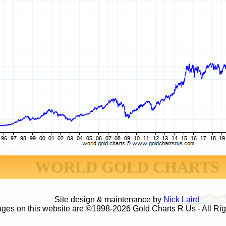
WORLD GOLD CHARTS
Site design & maintenance by
Nick Laird
ages on this website are ©1998-2026 Gold Charts R Us - All Ri