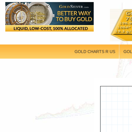
GOLD CHARTS R US
GOL