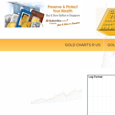
GOLD CHARTS R US
GOL