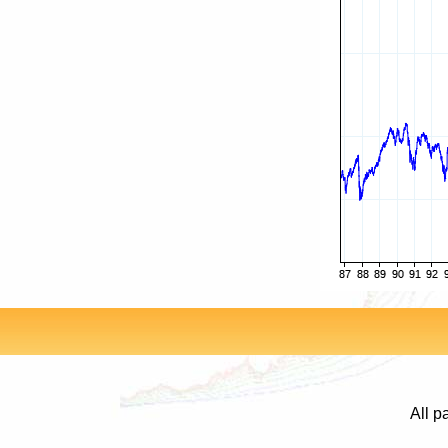
All p