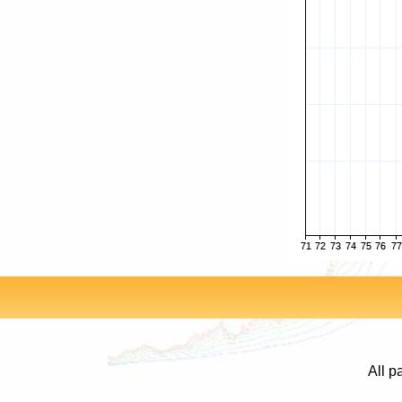
All p