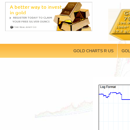
GOLD CHARTS R US
GOL