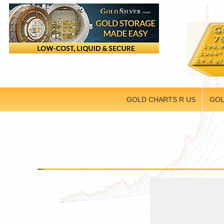
GOLD CHARTS R US
GOL