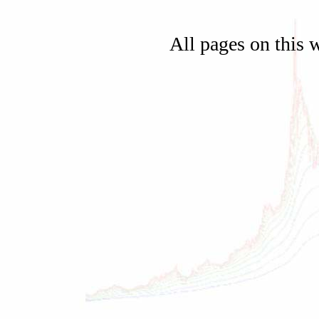
All pages on this