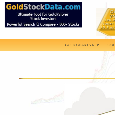
GOLD CHARTS R US
GOL