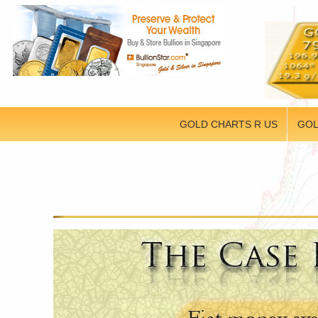
GOLD CHARTS R US
GOL