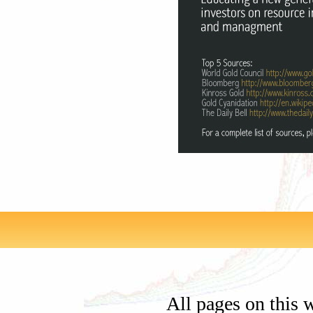
All pages on this