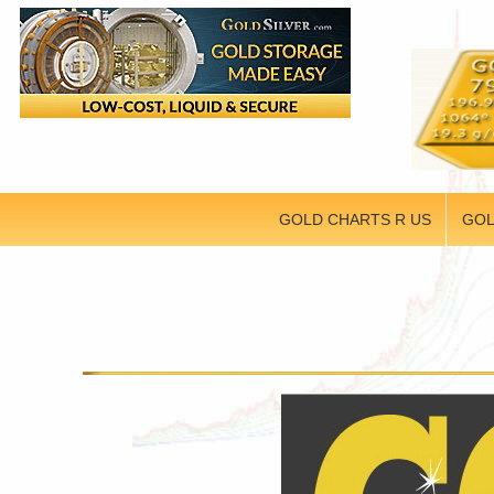
GOLD CHARTS R US
GOL