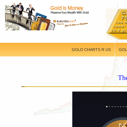
GOLD CHARTS R US
GOL
The