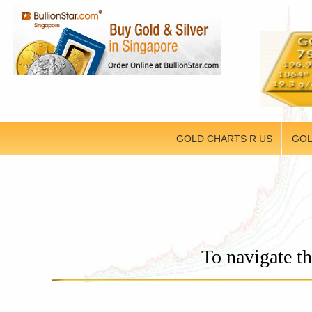
GOLD CHARTS R US
GOL
To navigate th