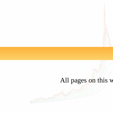
All pages on this