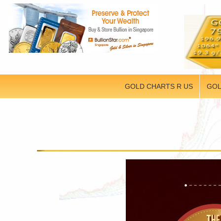
GOLD CHARTS R US
GOL