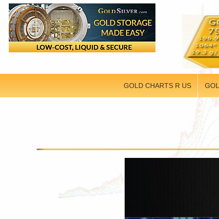
GOLD CHARTS R US
GOL