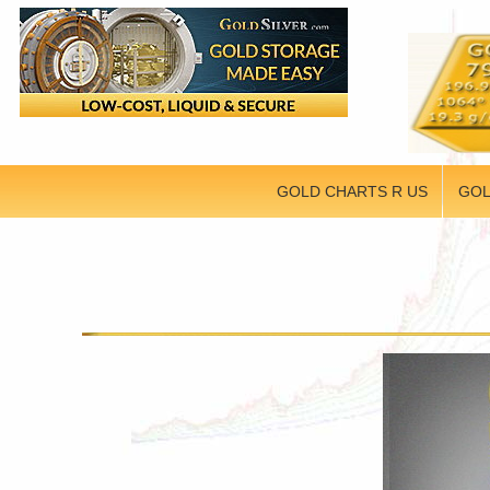
GOLD CHARTS R US
GOL