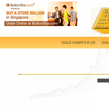
GOLD CHARTS R US
GOL