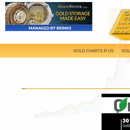
GOLD CHARTS R US
GOL