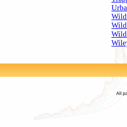
Urba
Wild
Wild
Wild
Wile
All p