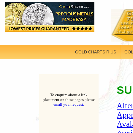
GOLD CHARTS R US
GOL
SU
To enquire about a link
placement on these pages please
Alter
email your request.
Appr
Aval