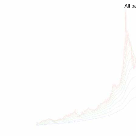
All p