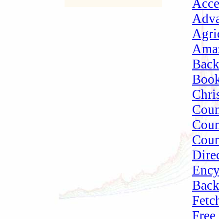
Acce
Adva
Agri
Amaz
Bac
Book
Chri
Cou
Coun
Coun
Dire
Ency
Bac
Fetc
Free