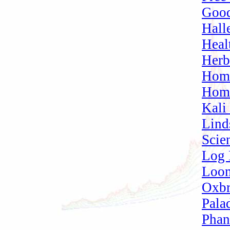
Good
Hall
Heal
Herb
Home
Home
Kali
Lind
Scien
Log 
Loom
Oxbr
Pala
Phan