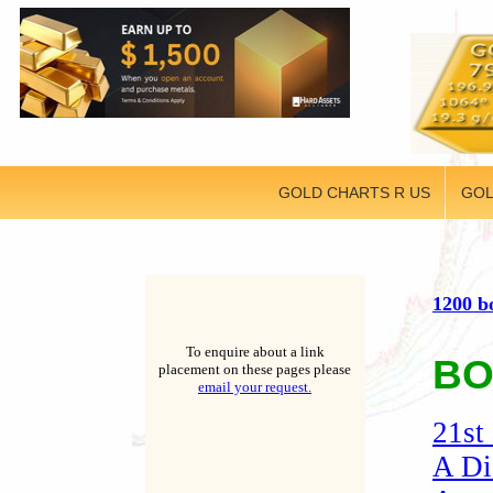
GOLD CHARTS R US
GOL
1200 b
To enquire about a link
BO
placement on these pages please
email your request.
21st
A Di