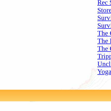
Rec 
Stor
Surv
Surv
The 
The 
The 
Trip
Uncl
Yoga