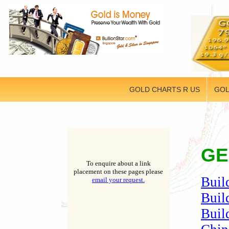
GOLD CHARTS R US
GOL
GE
To enquire about a link
placement on these pages please
Buil
email your request.
Buil
Buil