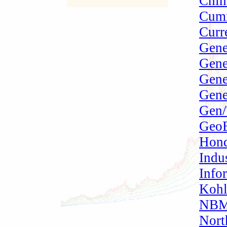
Chin
Cumm
Curr
Gene
Gene
Gene
Gene
Gen/
GeoE
Hond
Indu
Info
Kohl
NBMC
Nort