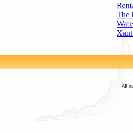
Rent
The 
Wate
Xant
All p