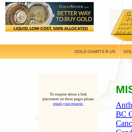
GOLD CHARTS R US
GOL
MI
To enquire about a link
placement on these pages please
Anth
email your request.
BC C
Canc