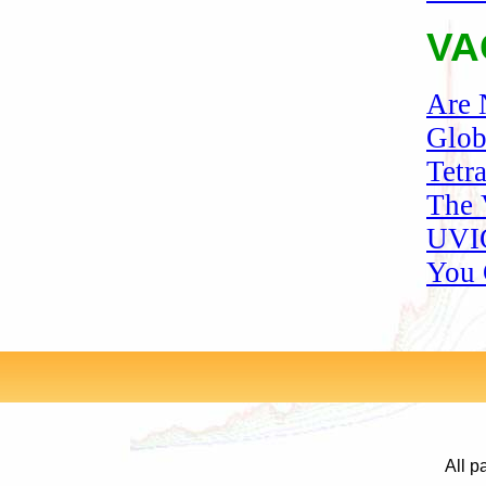
VA
Are 
Glob
Tetr
The 
UVIG
You 
All p