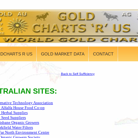
DCHARTS R US
GOLD MARKET DATA
CONTACT
Back to Self Sufficiency
TRALIAN SITES:
ernative Technology Association
n Alfalfa House Food Co-op
n Herbal Supplies
n Seed Suppliers
isbane Organic Growers
rkfield Water Filters
Far North Environment Centre
Organic Growers Society