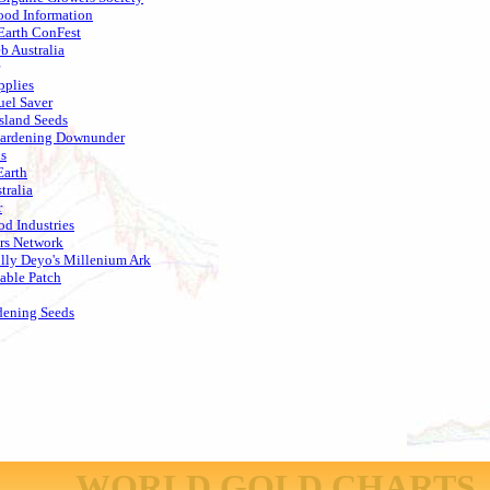
od Information
Earth ConFest
 Australia
pplies
uel Saver
sland Seeds
Gardening Downunder
s
arth
tralia
r
od Industries
rs Network
lly Deyo's Millenium Ark
able Patch
dening Seeds
WORLD GOLD CHARTS