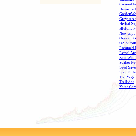
Canned Fo
Down To 
GardenWeb
Greywater
Herbal Su
Hiclone F
New Gipp
Organic 
OZ Surplu
Rammed E
Retsel Aus
SaveWate
Scalzo Fo
Seed Save
Stan & Ho
The Veget
Trellidor
Yates Gar