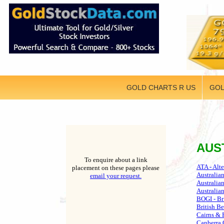
GOLD CHARTS R US
GOL
AUS
To enquire about a link
ATA - Alt
placement on these pages please
Australia
email your request.
Australia
Australia
BOGI - Br
British Be
Cairns & 
Canberra 