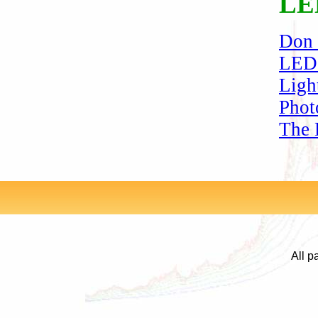
LE
Don 
LED
Ligh
Phot
The 
All p