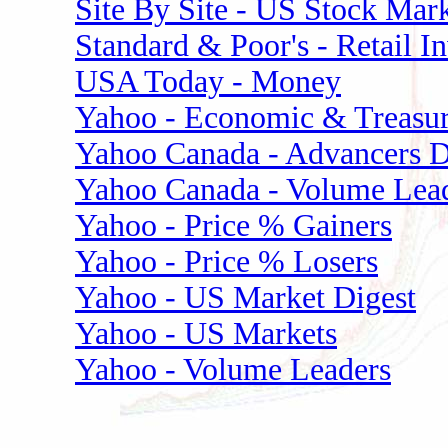
Site By Site - US Stock Mark
Standard & Poor's - Retail I
USA Today - Money
Yahoo - Economic & Treasur
Yahoo Canada - Advancers D
Yahoo Canada - Volume Lea
Yahoo - Price % Gainers
Yahoo - Price % Losers
Yahoo - US Market Digest
Yahoo - US Markets
Yahoo - Volume Leaders