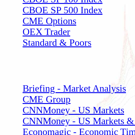
CBOE SP 500 Index
CME Options
OEX Trader
Standard & Poors
Briefing - Market Analysis
CME Group
CNNMoney - US Markets
CNNMoney - US Markets & 
Economagic - Economic Tim