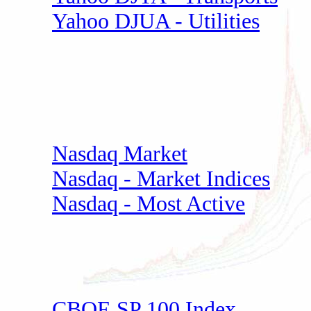
Yahoo DJUA - Utilities
Nasdaq Market
Nasdaq - Market Indices
Nasdaq - Most Active
CBOE SP 100 Index