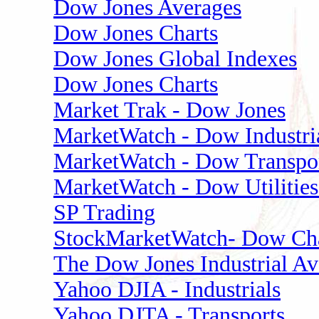
Dow Jones Averages
Dow Jones Charts
Dow Jones Global Indexes
Dow Jones Charts
Market Trak - Dow Jones
MarketWatch - Dow Industri
MarketWatch - Dow Transpor
MarketWatch - Dow Utilities
SP Trading
StockMarketWatch- Dow Cha
The Dow Jones Industrial Av
Yahoo DJIA - Industrials
Yahoo DJTA - Transports