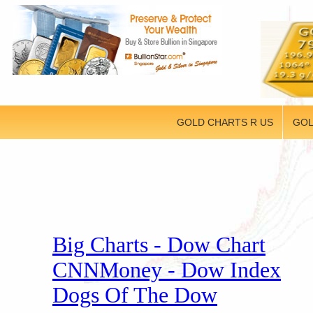
GOLD CHARTS R US
GOL
Big Charts - Dow Chart
CNNMoney - Dow Index
Dogs Of The Dow