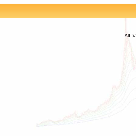
All p