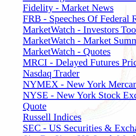
Fidelity - Market News
FRB - Speeches Of Federal 
MarketWatch - Investors Too
MarketWatch - Market Sum
MarketWatch - Quotes
MRCI - Delayed Futures Pri
Nasdaq Trader
NYMEX - New York Mercant
NYSE - New York Stock Ex
Quote
Russell Indices
SEC - US Securities & Exc