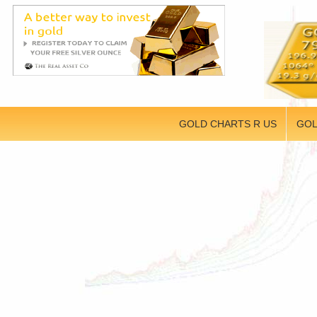
GOLD CHARTS R US
GOL