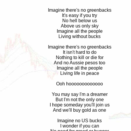
Imagine there's no greenbacks
It's easy if you try
No hell below us
Above us only sky
Imagine all the people
Living without bucks
Imagine there's no greenbacks
It isn't hard to do
Nothing to kill or die for
And no Aussie pesos too
Imagine all the people
Living life in peace
Ooh hooooooooooooo
You may say I'm a dreamer
But I'm not the only one
I hope someday you'll join us
And we'll buy gold as one
Imagine no US bucks
I wonder if you can