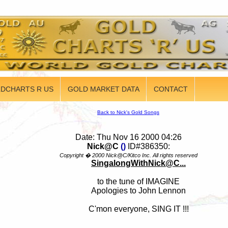
DCHARTS R US
GOLD MARKET DATA
CONTACT
Back to Nick's Gold Songs
Date: Thu Nov 16 2000 04:26
Nick@C
()
ID#386350:
Copyright � 2000 Nick@C/Kitco Inc. All rights reserved
SingalongWithNick@C...
to the tune of IMAGINE
Apologies to John Lennon
C'mon everyone, SING IT !!!