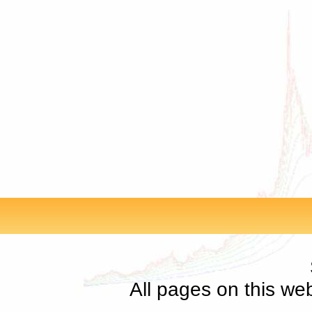
All pages on this we