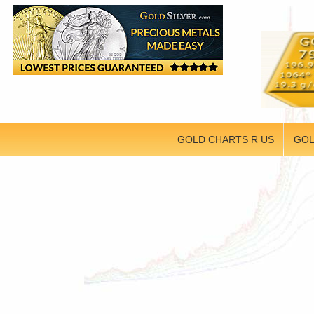
GOLD CHARTS R US
GOL