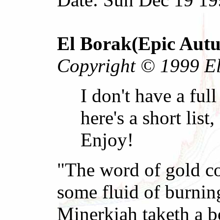
El Borak(Epic Aut
Copyright © 1999 El 
I don't have a full
here's a short lis
Enjoy!
"The word of gold co
some fluid of burnin
Minerkiah taketh a b