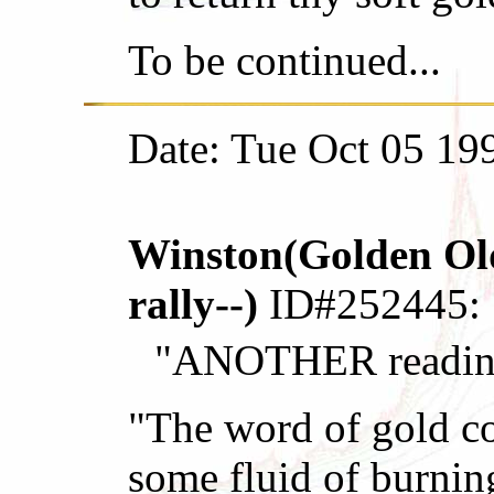
To be continued...
Date: Tue Oct 05 19
Winston(Golden Old
rally--)
ID#252445:
"ANOTHER reading 
"The word of gold co
some fluid of burnin