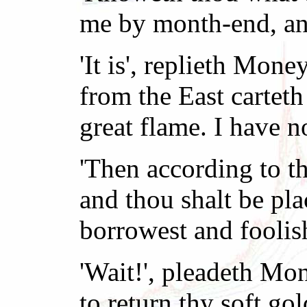
me by month-end, and
'It is', replieth Mon
from the East carteth
great flame. I have n
'Then according to th
and thou shalt be pla
borrowest and foolis
'Wait!', pleadeth Mo
to return thy soft go