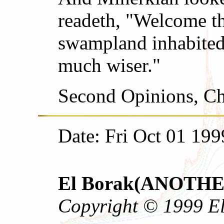
readeth, "Welcome th
swampland inhabited
much wiser."
Second Opinions, Ch
Date: Fri Oct 01 199
El Borak(ANOTHER 
Copyright © 1999 El 