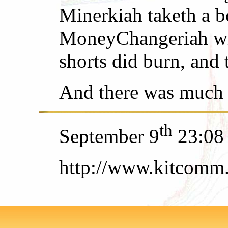
Minerkiah taketh a b
MoneyChangeriah with
shorts did burn, and 
And there was much 
th
September 9
23:08
http://www.kitcomm