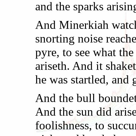
and the sparks arisin
And Minerkiah watch
snorting noise reach
pyre, to see what th
ariseth. And it shake
he was startled, and 
And the bull boundet
And the sun did aris
foolishness, to succu