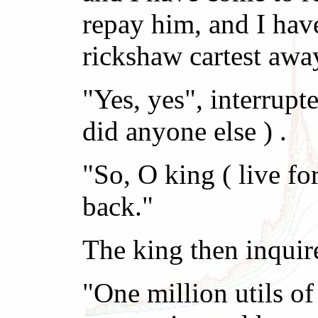
repay him, and I hav
rickshaw cartest awa
"Yes, yes", interrupt
did anyone else ) .
"So, O king ( live f
back."
The king then inquir
"One million utils of