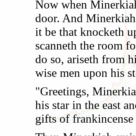
Now when Minerkiah s
door. And Minerkiah 
it be that knocketh 
scanneth the room fo
do so, ariseth from h
wise men upon his st
"Greetings, Minerkia
his star in the east
gifts of frankincens