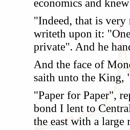
economics and knew 
"Indeed, that is ver
writeth upon it: "One
private". And he han
And the face of Mon
saith unto the King,
"Paper for Paper", r
bond I lent to Centra
the east with a larg