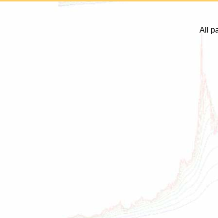
All p