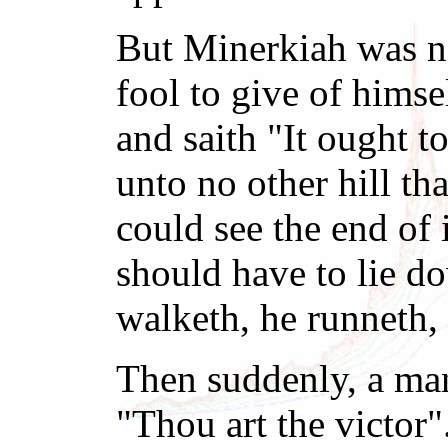
But Minerkiah was not
fool to give of himse
and saith "It ought t
unto no other hill th
could see the end of
should have to lie do
walketh, he runneth, 
Then suddenly, a man
"Thou art the victor