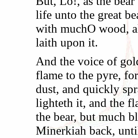
But, Lo!, as the bea
life unto the great be
with muchO wood, all
laith upon it.
And the voice of gol
flame to the pyre, fo
dust, and quickly spr
lighteth it, and the f
the bear, but much b
Minerkiah back, until