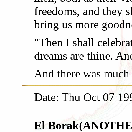
freedoms, and they s
bring us more goodnes
"Then I shall celebra
dreams are thine. And
And there was much 
Date: Thu Oct 07 19
El Borak(ANOTHER r