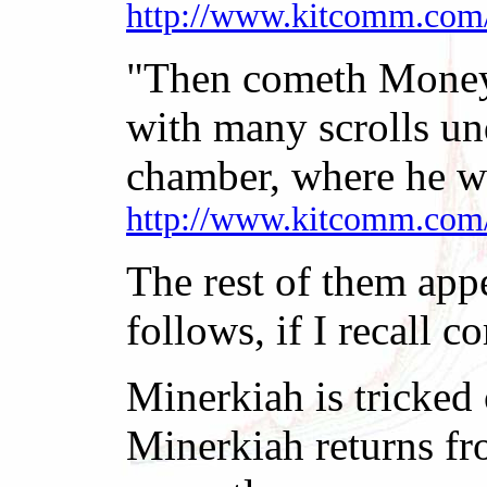
http://www.kitcomm.com
"Then cometh MoneyCh
with many scrolls un
chamber, where he w
http://www.kitcomm.com
The rest of them appe
follows, if I recall co
Minerkiah is tricked 
Minerkiah returns fro