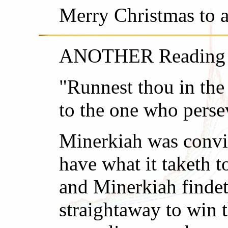
Merry Christmas to al
ANOTHER Reading fr
"Runnest thou in the
to the one who perse
Minerkiah was convin
have what it taketh t
and Minerkiah findet
straightaway to win t