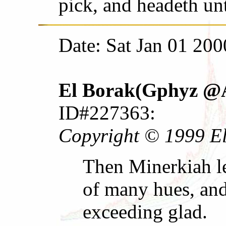
pick, and headeth un
Date: Sat Jan 01 200
El Borak(Gphyz @A
ID#227363:
Copyright © 1999 El 
Then Minerkiah le
of many hues, and
exceeding glad.