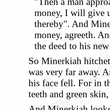
"Then a man approa
money, I will give 
thereby". And Mine
money, agreeth. An
the deed to his new
So Minerkiah hitcheth
was very far away. An
his face fell. For in
teeth and green skin
And Minerkiah looketh