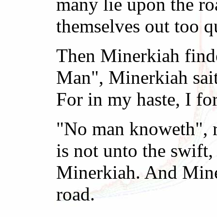
many lie upon the ro
themselves out too q
Then Minerkiah finde
Man", Minerkiah sait
For in my haste, I for
"No man knoweth", re
is not unto the swift
Minerkiah. And Miner
road.