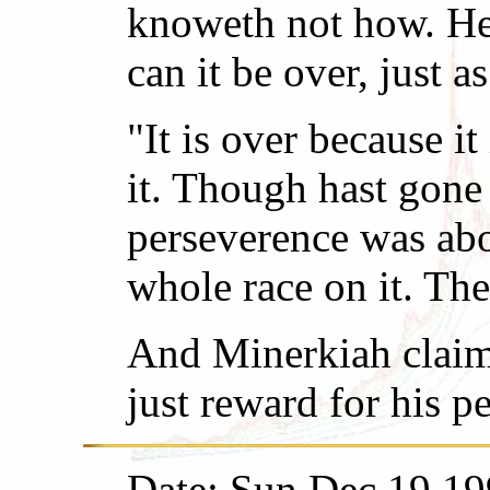
knoweth not how. He 
can it be over, just 
"It is over because i
it. Though hast gone
perseverence was abo
whole race on it. The
And Minerkiah claimet
just reward for his p
Date: Sun Dec 19 19