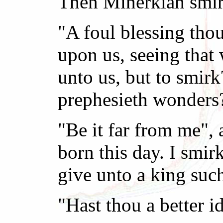
Then Minerkiah smir
"A foul blessing tho
upon us, seeing that
unto us, but to smir
prephesieth wonders
"Be it far from me", 
born this day. I smir
give unto a king suc
"Hast thou a better i