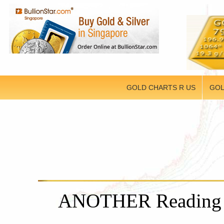
GOLD CHARTS R US
GOL
ANOTHER Reading f