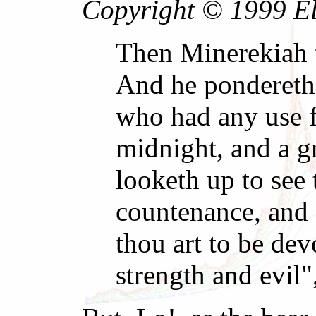
Copyright © 1999 El 
Then Minerekiah 
And he pondereth 
who had any use f
midnight, and a g
looketh up to see 
countenance, and 
thou art to be devo
strength and evil"