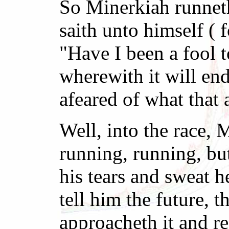
So Minerkiah runneth 
saith unto himself ( 
"Have I been a fool t
wherewith it will end
afeared of what that
Well, into the race,
running, running, bu
his tears and sweat h
tell him the future,
approacheth it and rea