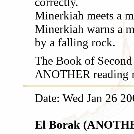
correctly.
Minerkiah meets a ma
Minerkiah warns a ma
by a falling rock.
The Book of Second 
ANOTHER reading ma
Date: Wed Jan 26 20
El Borak (ANOTHER