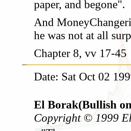
paper, and begone".
And MoneyChangeriah
he was not at all surp
Chapter 8, vv 17-45
Date: Sat Oct 02 19
El Borak(Bullish on
Copyright © 1999 El 