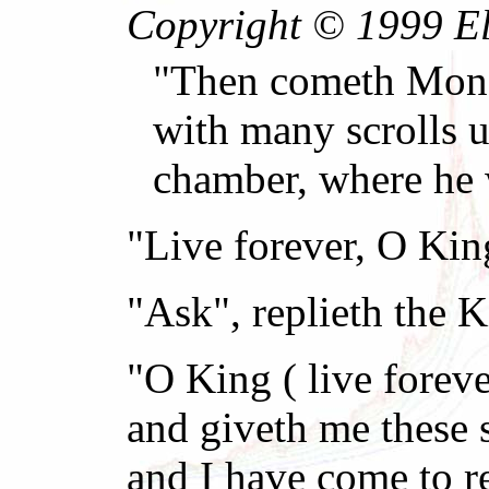
Copyright © 1999 El 
"Then cometh Money
with many scrolls u
chamber, where he 
"Live forever, O Ki
"Ask", replieth the K
"O King ( live forev
and giveth me these 
and I have come to 