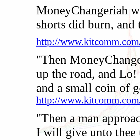
MoneyChangeriah with
shorts did burn, and 
http://www.kitcomm.com
"Then MoneyChangeri
up the road, and Lo!
and a small coin of go
http://www.kitcomm.com
"Then a man approach
I will give unto thee