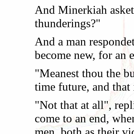
And Minerkiah asketh
thunderings?"
And a man respondeth
become new, for an ev
"Meanest thou the bug
time future, and that 
"Not that at all", re
come to an end, when
men, both as their v