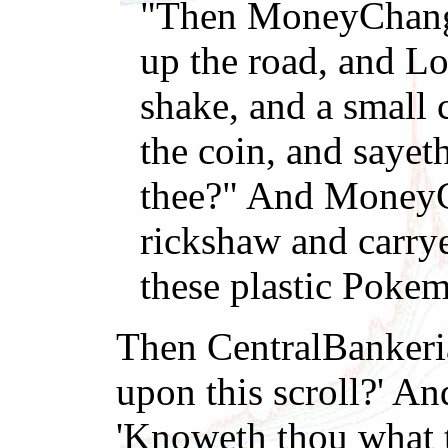
"Then MoneyChanger
up the road, and L
shake, and a small 
the coin, and sayet
thee?" And MoneyCh
rickshaw and carrye
these plastic Poke
Then CentralBankeria
upon this scroll?' An
'Knoweth thou what th