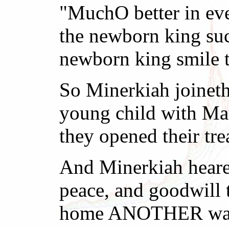
"MuchO better in eve
the newborn king such
newborn king smile t
So Minerkiah joineth
young child with Ma
they opened their tr
And Minerkiah hearet
peace, and goodwill 
home ANOTHER way. 