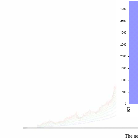
The ne