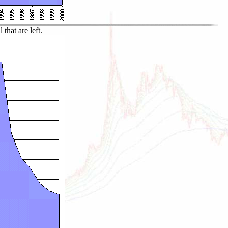
that are left.