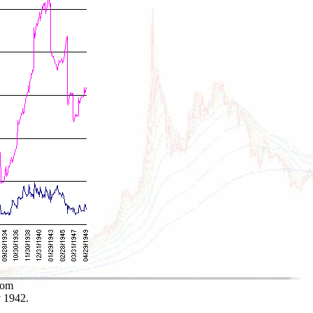
rom
v 1942.