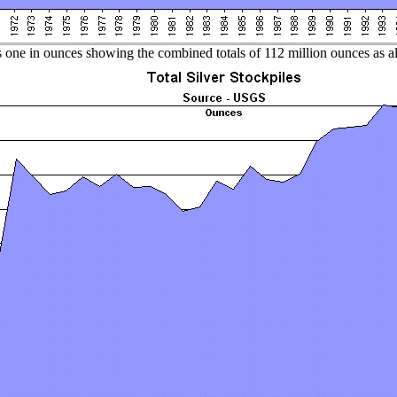
 one in ounces showing the combined totals of 112 million ounces as all 