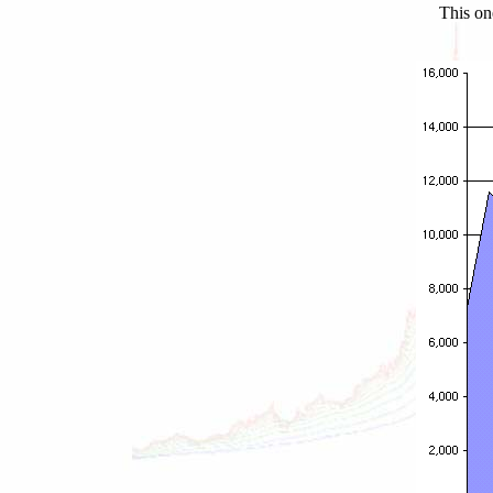
This on