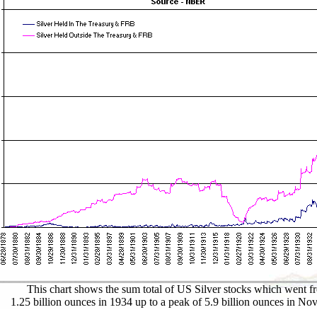
This chart shows the sum total of US Silver stocks which went f
1.25 billion ounces in 1934 up to a peak of 5.9 billion ounces in No