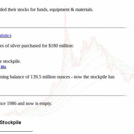
ded their stocks for funds, equipment & materials.
istics
s of silver purchased for $180 million:
e stockpile.
 file
ning balance of 139.5 million ounces - now the stockpile has
since 1986 and now is empty.