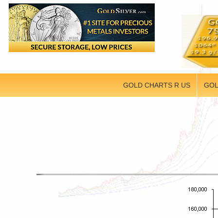
GOLD CHARTS R US
GOL