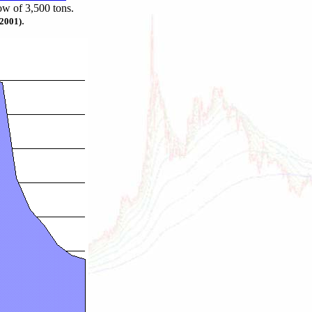
ow of 3,500 tons.
.
 2001)