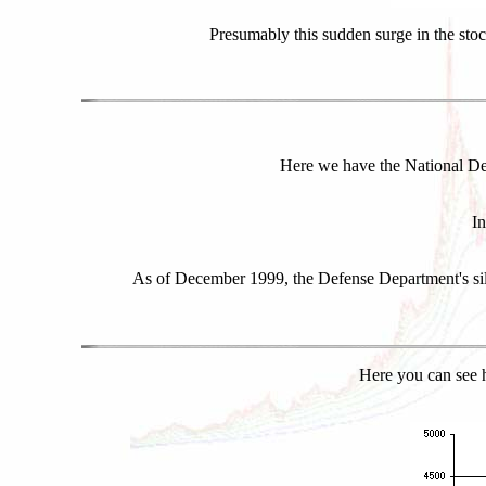
Presumably this sudden surge in the stoc
Here we have the National Def
In
As of December 1999, the Defense Department's silv
Here you can see h