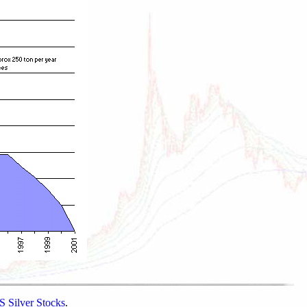
 Silver Stocks
.