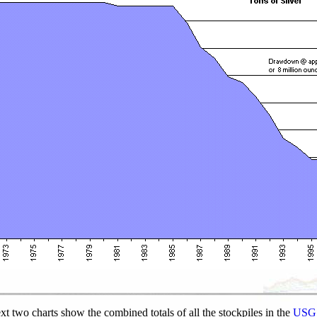
xt two charts show the combined totals of all the stockpiles in the
USGS