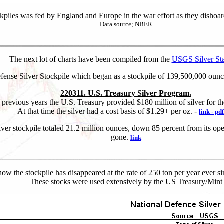
kpiles was fed by England and Europe in the war effort as they dishoar
Data source; NBER
The next lot of charts have been compiled from the
USGS Silver Stat
ense Silver Stockpile which began as a stockpile of 139,500,000 ounce
220311. U.S. Treasury Silver Program.
 previous years the U.S. Treasury provided $180 million of silver for th
At that time the silver had a cost basis of $1.29+ per oz. -
link - pdf
er stockpile totaled 21.2 million ounces, down 85 percent from its ope
gone.
link
ow the stockpile has disappeared at the rate of 250 ton per year ever 
These stocks were used extensively by the US Treasury/Mint