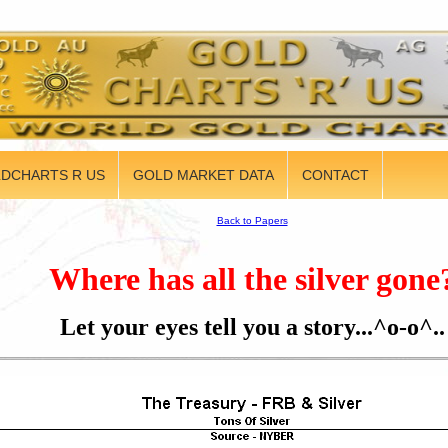
DCHARTS R US
GOLD MARKET DATA
CONTACT
Back to Papers
Where has all the silver gone
Let your eyes tell you a story...^o-o^..