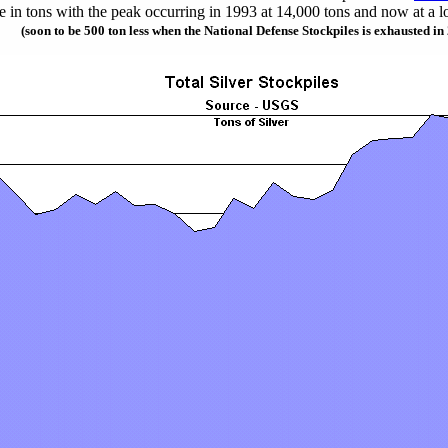
e in tons with the peak occurring in 1993 at 14,000 tons and now at a l
(soon to be 500 ton less when the National Defense Stockpiles is exhausted in