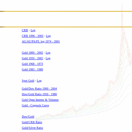
CRB
-
Log
CRB 1996 - 2003
-
Log
AG/AU/PA/PL log 1974 - 2001
-
Gold 1800 - 2002
-
Log
Gold 1920 - 2002
-
Log
Gold 1968 - 1973
Gold 1983 - 1989
-
Spot Gold
-
Log
Gold/Dow Ratio 1900 - 2004
Dow/Gold Ratio 1950 - 1980
Gold Open Interest & Volumes
Gold - Coppock Curve
-
Dow/Gold
Gold/CRB Ratio
Gold/Silver Ratio