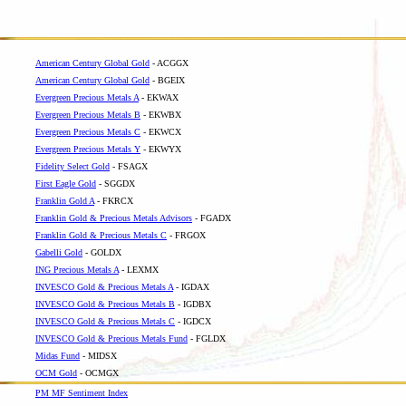
American Century Global Gold
- ACGGX
American Century Global Gold
- BGEIX
Evergreen Precious Metals A
- EKWAX
Evergreen Precious Metals B
- EKWBX
Evergreen Precious Metals C
- EKWCX
Evergreen Precious Metals Y
- EKWYX
Fidelity Select Gold
- FSAGX
First Eagle Gold
- SGGDX
Franklin Gold A
- FKRCX
Franklin Gold & Precious Metals Advisors
- FGADX
Franklin Gold & Precious Metals C
- FRGOX
Gabelli Gold
- GOLDX
ING Precious Metals A
- LEXMX
INVESCO Gold & Precious Metals A
- IGDAX
INVESCO Gold & Precious Metals B
- IGDBX
INVESCO Gold & Precious Metals C
- IGDCX
INVESCO Gold & Precious Metals Fund
- FGLDX
Midas Fund
- MIDSX
OCM Gold
- OCMGX
PM MF Sentiment Index