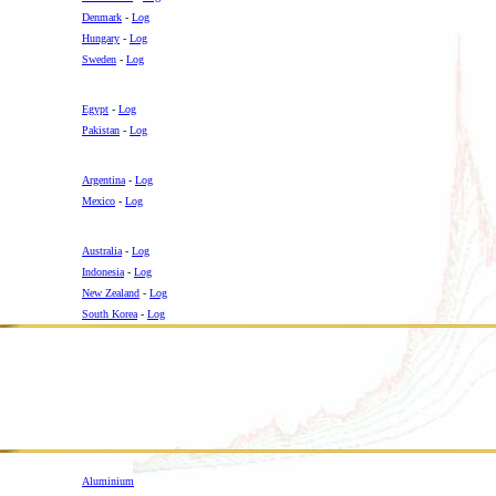
Denmark
-
Log
Hungary
-
Log
Sweden
-
Log
Egypt
-
Log
Pakistan
-
Log
Argentina
-
Log
Mexico
-
Log
Australia
-
Log
Indonesia
-
Log
New Zealand
-
Log
South Korea
-
Log
Aluminium