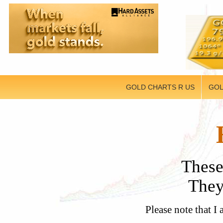
GOLD CHARTS R US
GOL
These
They 
Please note that I 