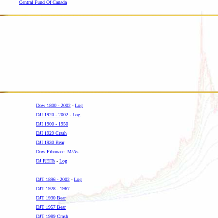
Central Fund Of Canada
Dow 1800 - 2002
-
Log
DJI 1920 - 2002
-
Log
DJI 1900 - 1950
DJI 1929 Crash
DJI 1930 Bear
Dow Fibonacci M/As
DJ REITs
-
Log
-
DJT 1896 - 2002
-
Log
DJT 1928 - 1967
DJT 1930 Bear
DJT 1957 Bear
DJT 1989 Crash