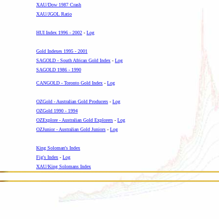
XAU/Dow 1987 Crash
XAU/JGOL Ratio
--
HUI Index 1996 - 2002
-
Log
-
Gold Indexes 1995 - 2001
SAGOLD - South African Gold Index
-
Log
SAGOLD 1986 - 1990
CANGOLD - Toronto Gold Index
-
Log
-
OZGold - Australian Gold Producers
-
Log
OZGold 1990 - 1994
OZExplore - Australian Gold Explorers
-
Log
OZJunior - Australian Gold Juniors
-
Log
-
King Soloman's Index
Fig's Index
-
Log
XAU/King Solomans Index