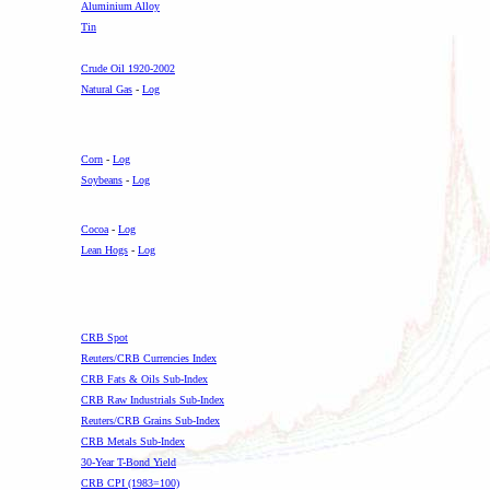
Aluminium Alloy
Tin
.
Crude Oil 1920-2002
Natural Gas
-
Log
Corn
-
Log
Soybeans
-
Log
Cocoa
-
Log
Lean Hogs
-
Log
CRB Spot
Reuters/CRB Currencies Index
CRB Fats & Oils Sub-Index
CRB Raw Industrials Sub-Index
Reuters/CRB Grains Sub-Index
CRB Metals Sub-Index
30-Year T-Bond Yield
CRB CPI (1983=100)