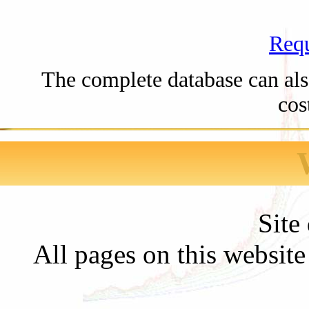
Requ
The complete database can also
cos
Site
All pages on this websit