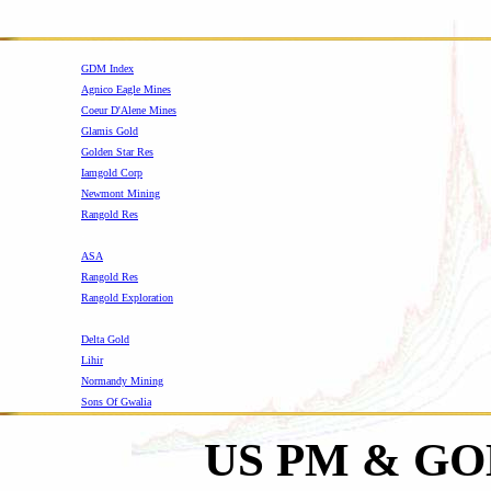
GDM Index
Agnico Eagle Mines
Coeur D'Alene Mines
Glamis Gold
Golden Star Res
Iamgold Corp
Newmont Mining
Rangold Res
-
ASA
Rangold Res
Rangold Exploration
-
Delta Gold
Lihir
Normandy Mining
Sons Of Gwalia
US PM & G