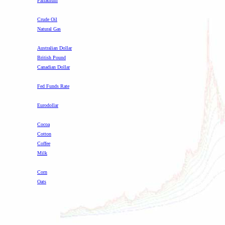
Palladium
-
Crude Oil
Natural Gas
-
Australian Dollar
British Pound
Canadian Dollar
-
Fed Funds Rate
Eurodollar
-
Cocoa
Cotton
Coffee
Milk
-
Corn
Oats