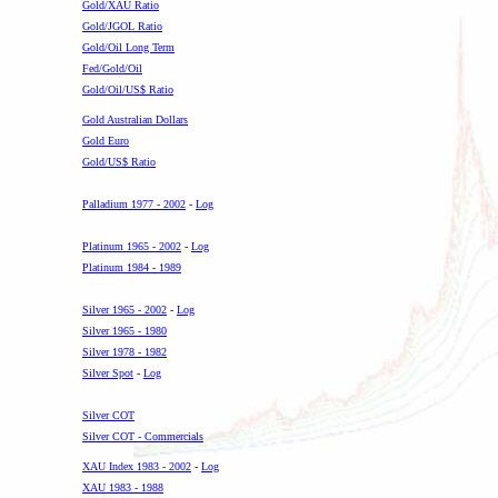
Gold/XAU Ratio
Gold/JGOL Ratio
Gold/Oil Long Term
Fed/Gold/Oil
Gold/Oil/US$ Ratio
Gold Australian Dollars
Gold Euro
Gold/US$ Ratio
-
Palladium 1977 - 2002
-
Log
-
Platinum 1965 - 2002
-
Log
Platinum 1984 - 1989
-
Silver 1965 - 2002
-
Log
Silver 1965 - 1980
Silver 1978 - 1982
Silver Spot
-
Log
-
Silver COT
Silver COT - Commercials
XAU Index 1983 - 2002
-
Log
XAU 1983 - 1988