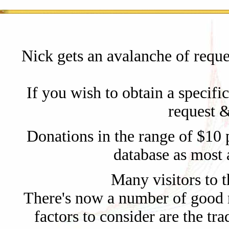
Nick gets an avalanche of reque
If you wish to obtain a specifi
request &
Donations in the range of $10 p
database as most 
Many visitors to th
There's now a number of good r
factors to consider are the tr