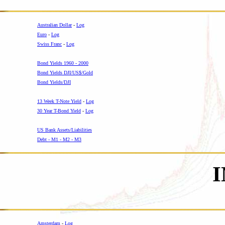
Australian Dollar
-
Log
Euro
-
Log
Swiss Franc
-
Log
-
Bond Yields 1960 - 2000
Bond Yields DJI/US$/Gold
Bond Yields/DJI
-
13 Week T-Note Yield
-
Log
30 Year T-Bond Yield
-
Log
-
US Bank Assets/Liabilities
Debt - M1 - M2 - M3
Amsterdam
-
Log