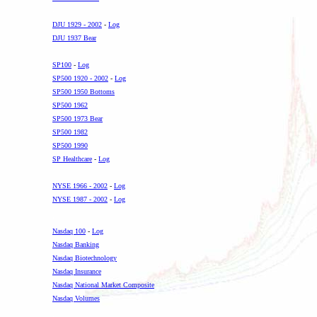
-
DJU 1929 - 2002
-
Log
DJU 1937 Bear
-
SP100
-
Log
SP500 1920 - 2002
-
Log
SP500 1950 Bottoms
SP500 1962
SP500 1973 Bear
SP500 1982
SP500 1990
SP Healthcare
-
Log
-
NYSE 1966 - 2002
-
Log
NYSE 1987 - 2002
-
Log
.
Nasdaq 100
-
Log
Nasdaq Banking
Nasdaq Biotechnology
Nasdaq Insurance
Nasdaq National Market Composite
Nasdaq Volumes
.