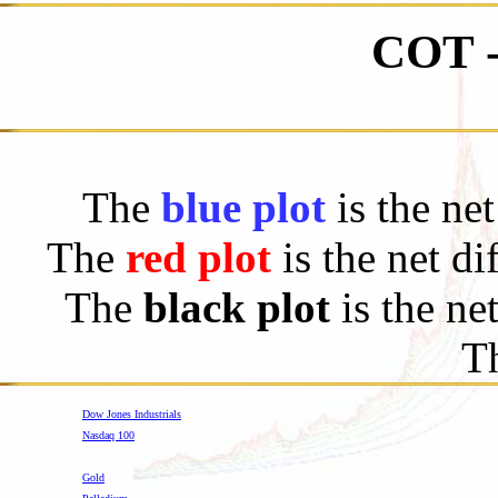
COT 
The
blue plot
is the ne
The
red plot
is the net d
The
black plot
is the ne
Th
Dow Jones Industrials
Nasdaq 100
-
Gold