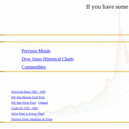
If you have some 
Precious Metals
Dow Jones Historical Charts
Commodities
Dow/Gold Ratio 1885 - 1995
650 Year Historic Gold Price
650 Year Silver Price
-
Updated
Crude Oil 1920 - 2000
Silver Mine in Potosi (Peru)
Precious Stone Valuations & Prices