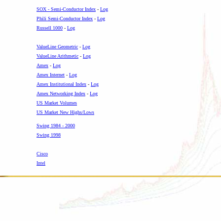
SOX - Semi-Conductor Index
-
Log
Phili Semi-Conductor Index
-
Log
Russell 1000
-
Log
ValueLine Geometric
-
Log
ValueLine Arithmetic
-
Log
Amex
-
Log
Amex Internet
-
Log
Amex Institutional Index
-
Log
Amex Networking Index
-
Log
US Market Volumes
US Market New Highs/Lows
Swing 1984 - 2000
Swing 1998
-
Cisco
Intel