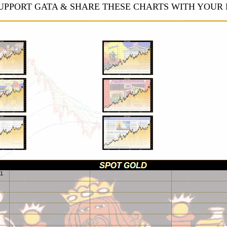
UPPORT GATA & SHARE THESE CHARTS WITH YOUR 