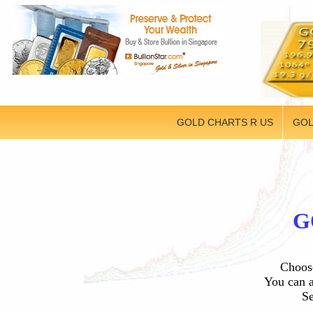
GOLD CHARTS R US
GOL
G
Choose
You can a
Se