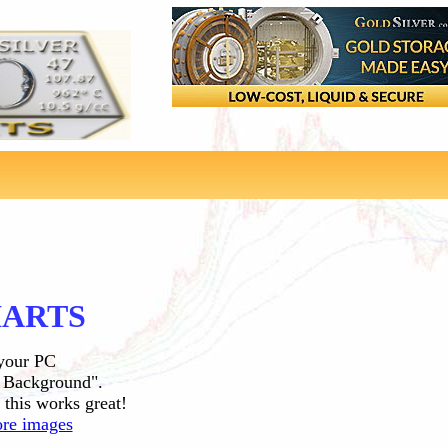
HARTS
 your PC
s Background".
 this works great!
re images