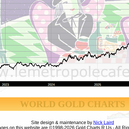
WORLD GOLD CHARTS
Site design & maintenance by
Nick Laird
ages on this website are ©1998-2026 Gold Charts R Us - All Ri