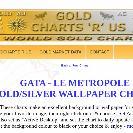
DCHARTS R US
GOLD MARKET DATA
CONTACT
Back to Free Charts
GATA - LE METROPOLE
OLD/SILVER WALLPAPER C
These charts make an excellent background or wallpaper for
 your favorite image, then right click on it & choose "Set A
lso set as "Active Desktop" and set the chart to daily update -
t the background colour to black or your choice & enjoy -
mo