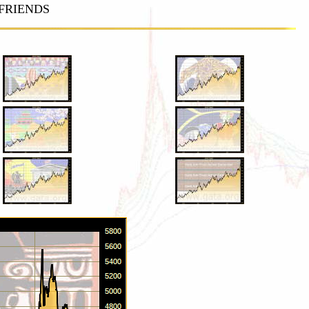
FRIENDS