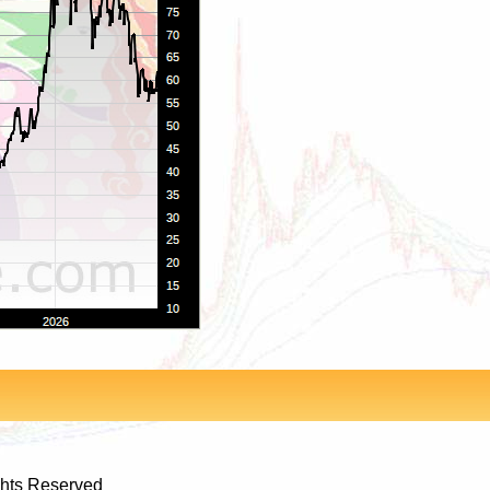
ghts Reserved