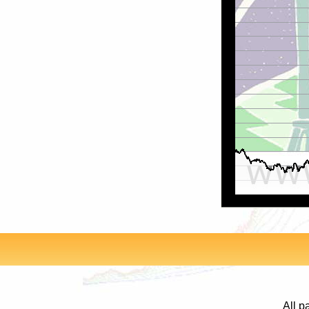
All p