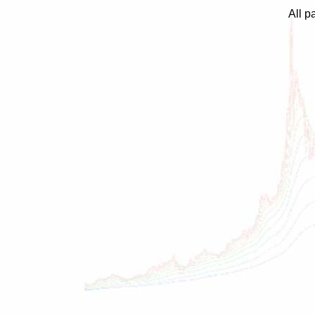
All p