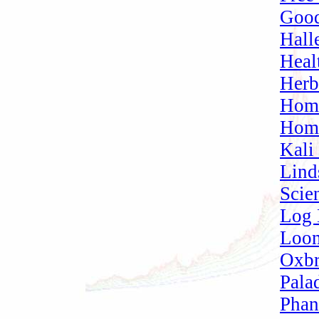
Good
Hall
Heal
Herb
Home
Home
Kali
Lind
Scien
Log 
Loom
Oxbr
Pala
Phan