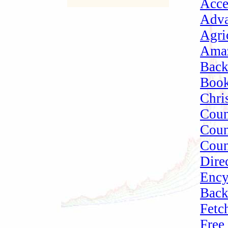
Acce
Adva
Agri
Amaz
Bac
Book
Chri
Cou
Coun
Coun
Dire
Ency
Bac
Fetc
Free