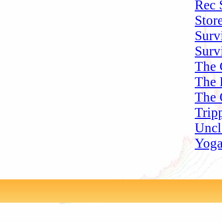
Rec 
Stor
Surv
Surv
The 
The 
The 
Trip
Uncl
Yoga