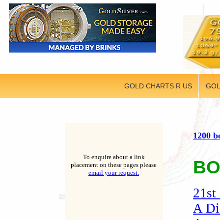
GOLD CHARTS R US
GOL
1200 b
To enquire about a link
BO
placement on these pages please
email your request.
21st
A Di