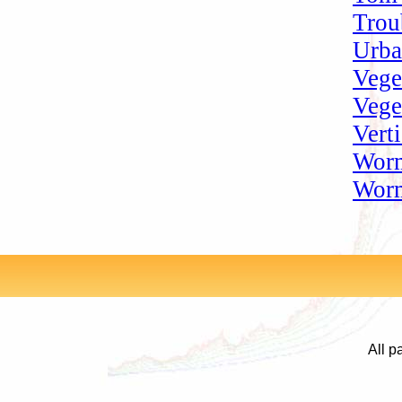
Trou
Urba
Vege
Vege
Vert
Worm
Worm
All p