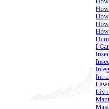
How 
How 
How
How 
How 
Humu
I Ca
Inse
Inse
Inte
Intr
Lawn
Livi
Manu
Mast