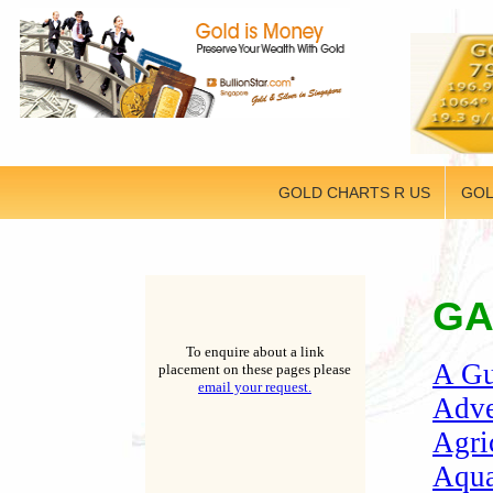
GOLD CHARTS R US
GOL
GA
To enquire about a link
A Gu
placement on these pages please
email your request.
Adve
Agri
Aqua