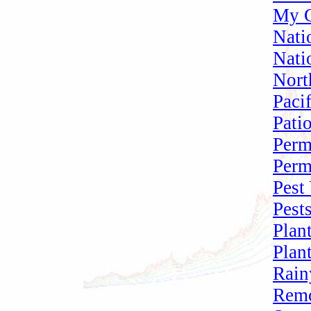
My G
Nati
Nati
Nort
Paci
Pati
Perm
Perm
Pest
Pest
Plan
Plan
Rain
Remo