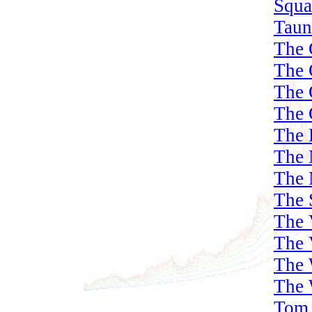
Squa
Taun
The 
The 
The 
The 
The 
The 
The 
The 
The 
The 
The 
The 
Tom 