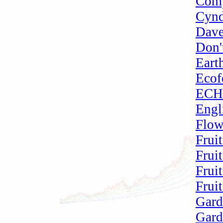
Comp
Cynd
Dave
Don'
Eart
Ecof
ECHO
Engl
Flow
Frui
Frui
Frui
Frui
Gard
Gard