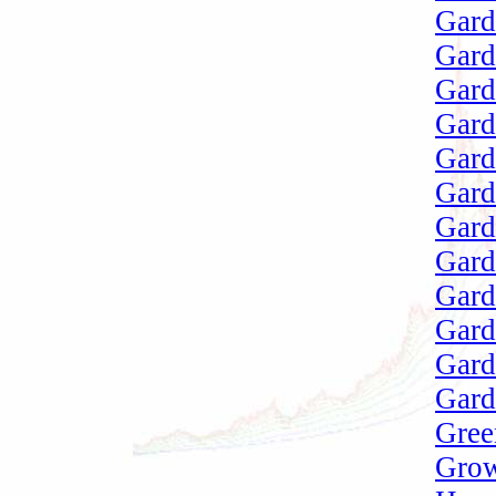
Gard
Gard
Gard
Gard
Gard
Gard
Gard
Gard
Gard
Gard
Gard
Gar
Gree
Grow