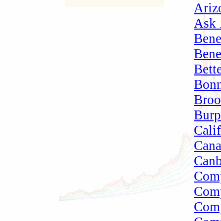
Ariz
Ask 
Bene
Bene
Bett
Bonn
Broo
Burp
Cali
Cana
Canb
Comp
Comp
Comp