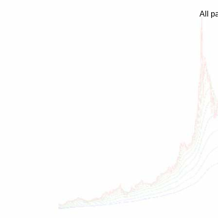
All p