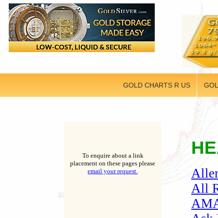
GOLD CHARTS R US
GOL
HE
To enquire about a link
placement on these pages please
Alle
email your request.
All 
AM