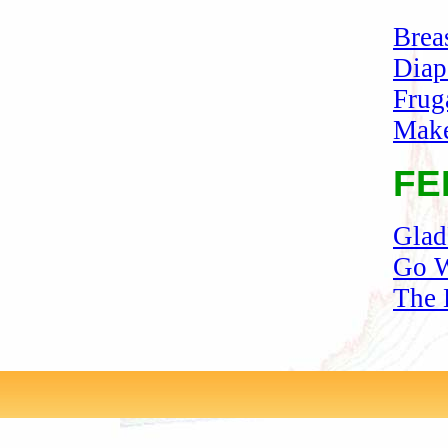
Brea
Diap
Frug
Make
FE
Glad
Go W
The 