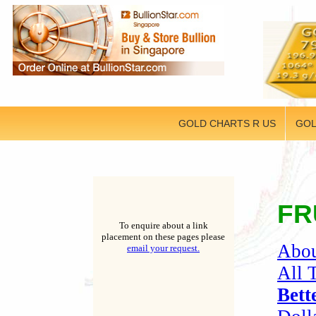
GOLD CHARTS R US
GOL
FR
To enquire about a link
placement on these pages please
Abou
email your request.
All 
Bett