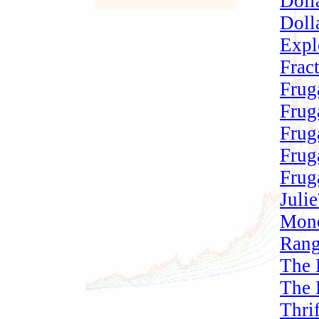
Doll
Doll
Expl
Frac
Frug
Frug
Frug
Frug
Frug
Juli
Mone
Rang
The 
The 
Thri