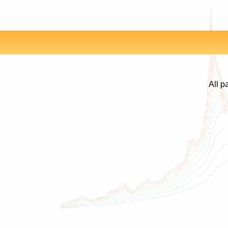
All p