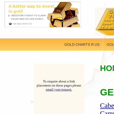
GOLD CHARTS R US
GOL
HO
To enquire about a link
placement on these pages please
GE
email your request.
Cabe
Camp