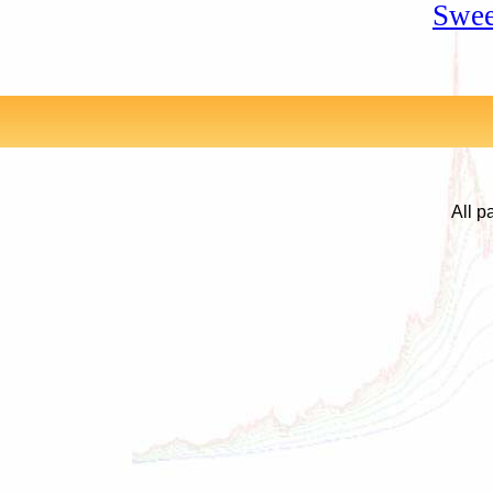
Swee
All p