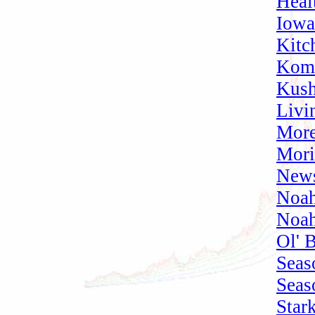
Heal
Iowa
Kitc
Komb
Kush
Livi
More
Mori
News
Noah
Noah
Ol' 
Seas
Seas
Star