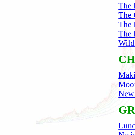
The D
The 
The 
The 
Wild
CH
Maki
Moor
New 
GR
Lund