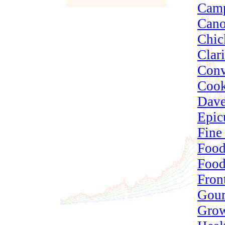
Camp
Cano
Chic
Clari
Conv
Cook
Dave
Epic
Fine
Food
Food
Fron
Gou
Grow