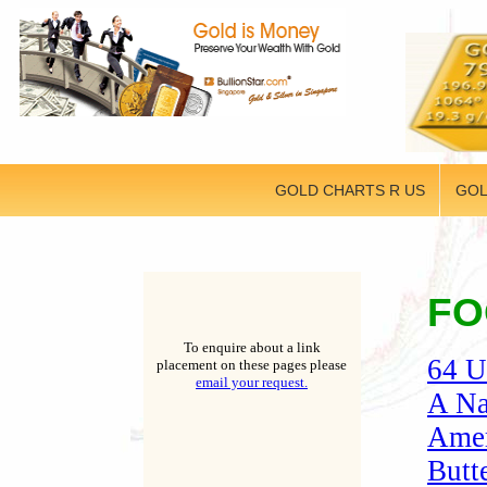
GOLD CHARTS R US
GOL
FO
To enquire about a link
64 U
placement on these pages please
email your request.
A Na
Amer
Butt