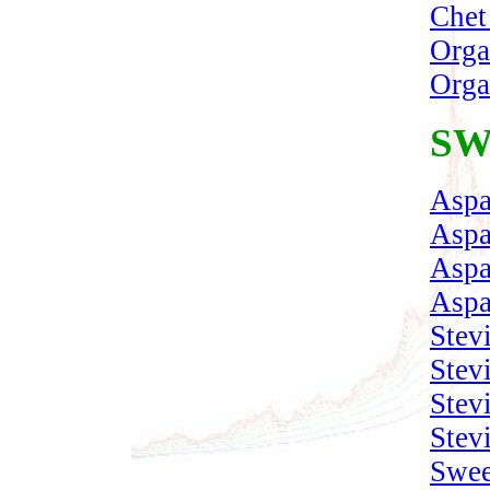
Chet
Orga
Orga
SW
Aspa
Aspa
Aspa
Aspa
Stev
Stev
Stev
Stevi
Swee