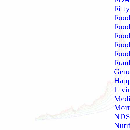
Fift
Food
Food
Foo
Food
Food
Fran
Gene
Happ
Livi
Medi
Morm
NDSU
Nutr