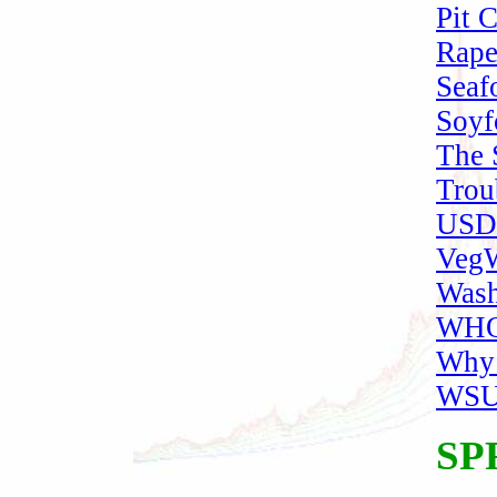
Pit 
Rape
Seaf
Soyf
The 
Trou
USDA
VegW
Wash
WHO 
Why
WSU 
SP