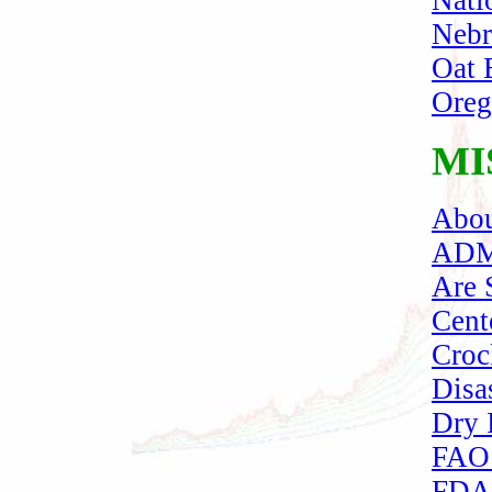
Nati
Nebr
Oat 
Oreg
MI
Abou
ADM
Are 
Cent
Croc
Disa
Dry I
FAO 
FDA 