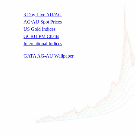
3 Day Live AU/AG
AG/AU Spot Prices
US Gold Indices
GCRU PM Charts
International Indices
.
GATA AG-AU Wallpaper