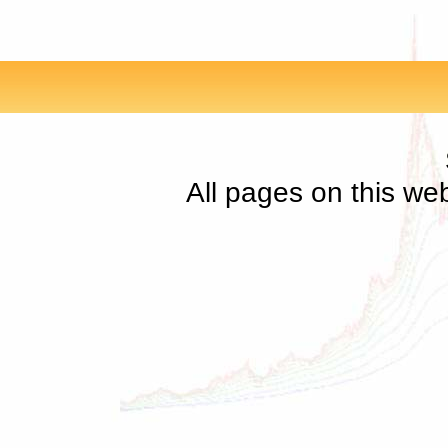
All pages on this we