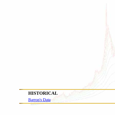
HISTORICAL
Barron's Data