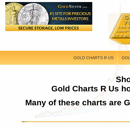
GOLD CHARTS R US
GOL
Sho
Gold Charts R Us ho
Many of these charts are