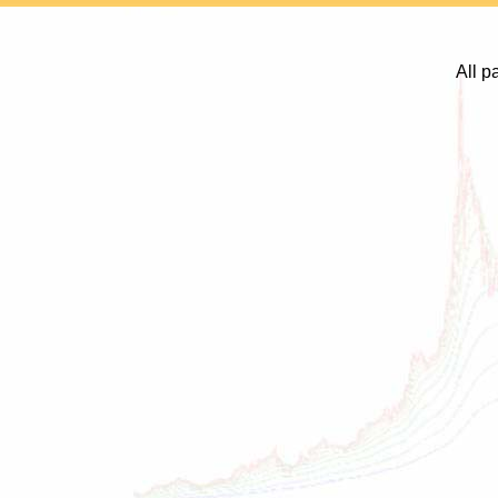
All p