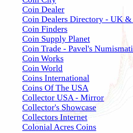
Coin Dealer
Coin Dealers Directory - UK & 
Coin Finders
Coin Supply Planet
Coin Trade - Pavel's Numismat
Coin Works
Coin World
Coins International
Coins Of The USA
Collector USA - Mirror
Collector's Showcase
Collectors Internet
Colonial Acres Coins