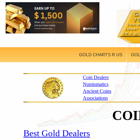
GOLD CHARTS R US
GOL
Coin Dealers
Numismatics
Ancient Coins
Associations
CO
Best Gold Dealers