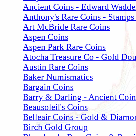
Ancient Coins - Edward Wadde
Anthony's Rare Coins - Stamps
Art McBride Rare Coins
Aspen Coins
Aspen Park Rare Coins
Atocha Treasure Co - Gold Do
Austin Rare Coins
Baker Numismatics
Bargain Coins
Barry & Darling - Ancient Coin
Beausoleil's Coins
Belleair Coins - Gold & Diamo
Birch Gold Group