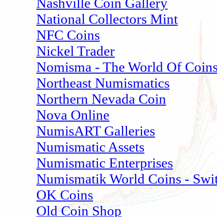
Nashville Coin Gallery
National Collectors Mint
NFC Coins
Nickel Trader
Nomisma - The World Of Coin
Northeast Numismatics
Northern Nevada Coin
Nova Online
NumisART Galleries
Numismatic Assets
Numismatic Enterprises
Numismatik World Coins - Swit
OK Coins
Old Coin Shop