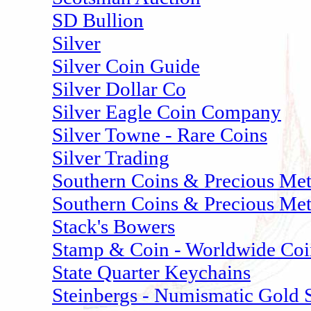
SD Bullion
Silver
Silver Coin Guide
Silver Dollar Co
Silver Eagle Coin Company
Silver Towne - Rare Coins
Silver Trading
Southern Coins & Precious Met
Southern Coins & Precious Meta
Stack's Bowers
Stamp & Coin - Worldwide Coi
State Quarter Keychains
Steinbergs - Numismatic Gold S