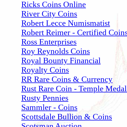
Ricks Coins Online
River City Coins
Robert Lecce Numismatist
Robert Reimer - Certified Coin
Ross Enterprises
Roy Reynolds Coins
Royal Bounty Financial
Royalty Coins
RR Rare Coins & Currency
Rust Rare Coin - Temple Medal
Rusty Pennies
Sammler - Coins
Scottsdale Bullion & Coins
Scotsman Auction