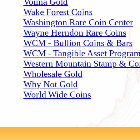
Voima Gold
Wake Forest Coins
Washington Rare Coin Center
Wayne Herndon Rare Coins
WCM - Bullion Coins & Bars
WCM - Tangible Asset Progra
Western Mountain Stamp & Co
Wholesale Gold
Why Not Gold
World Wide Coins