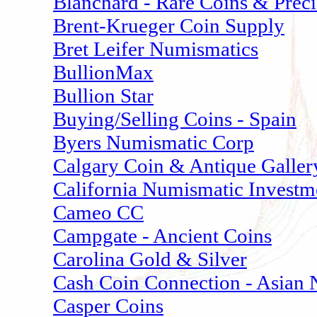
Blanchard - Rare Coins & Prec
Brent-Krueger Coin Supply
Bret Leifer Numismatics
BullionMax
Bullion Star
Buying/Selling Coins - Spain
Byers Numismatic Corp
Calgary Coin & Antique Galler
California Numismatic Investm
Cameo CC
Campgate - Ancient Coins
Carolina Gold & Silver
Cash Coin Connection - Asian
Casper Coins