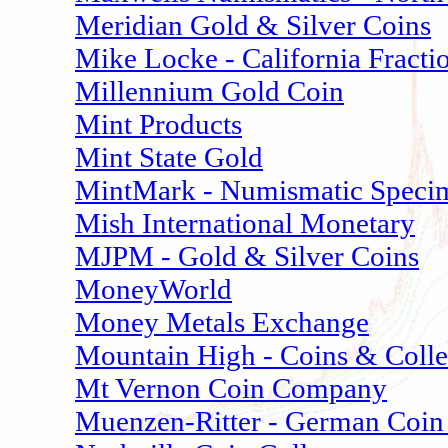
Meridian Gold & Silver Coins
Mike Locke - California Fracti
Millennium Gold Coin
Mint Products
Mint State Gold
MintMark - Numismatic Speci
Mish International Monetary
MJPM - Gold & Silver Coins
MoneyWorld
Money Metals Exchange
Mountain High - Coins & Colle
Mt Vernon Coin Company
Muenzen-Ritter - German Coin