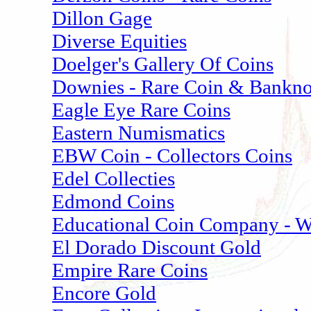
Dillon Gage
Diverse Equities
Doelger's Gallery Of Coins
Downies - Rare Coin & Banknot
Eagle Eye Rare Coins
Eastern Numismatics
EBW Coin - Collectors Coins
Edel Collecties
Edmond Coins
Educational Coin Company - W
El Dorado Discount Gold
Empire Rare Coins
Encore Gold