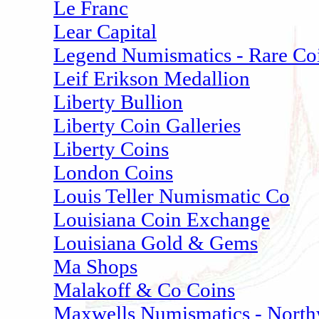
Le Franc
Lear Capital
Legend Numismatics - Rare Co
Leif Erikson Medallion
Liberty Bullion
Liberty Coin Galleries
Liberty Coins
London Coins
Louis Teller Numismatic Co
Louisiana Coin Exchange
Louisiana Gold & Gems
Ma Shops
Malakoff & Co Coins
Maxwells Numismatics - North