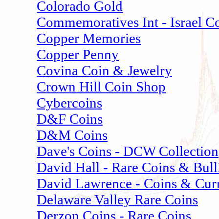
Colorado Gold
Commemoratives Int - Israel Co
Copper Memories
Copper Penny
Covina Coin & Jewelry
Crown Hill Coin Shop
Cybercoins
D&F Coins
D&M Coins
Dave's Coins - DCW Collection
David Hall - Rare Coins & Bull
David Lawrence - Coins & Cur
Delaware Valley Rare Coins
Derzon Coins - Rare Coins