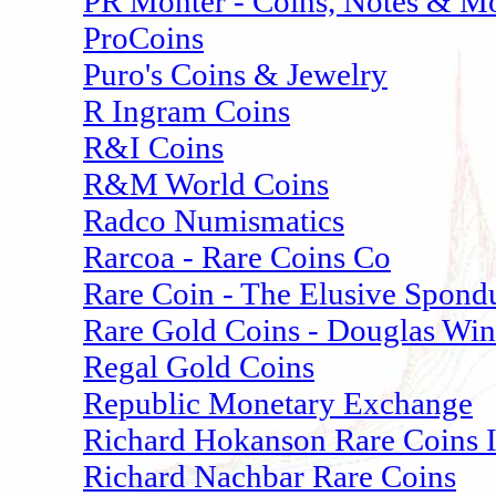
PR Monter - Coins, Notes & M
ProCoins
Puro's Coins & Jewelry
R Ingram Coins
R&I Coins
R&M World Coins
Radco Numismatics
Rarcoa - Rare Coins Co
Rare Coin - The Elusive Spond
Rare Gold Coins - Douglas Win
Regal Gold Coins
Republic Monetary Exchange
Richard Hokanson Rare Coins 
Richard Nachbar Rare Coins