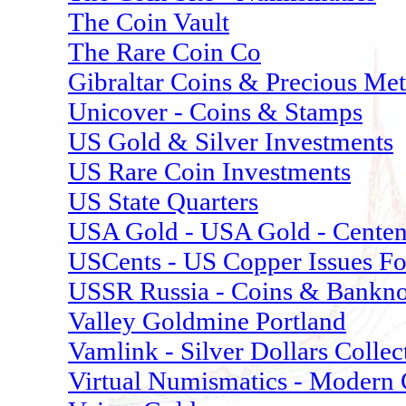
The Coin Vault
The Rare Coin Co
Gibraltar Coins & Precious Met
Unicover - Coins & Stamps
US Gold & Silver Investments
US Rare Coin Investments
US State Quarters
USA Gold - USA Gold - Centenn
USCents - US Copper Issues F
USSR Russia - Coins & Bankno
Valley Goldmine Portland
Vamlink - Silver Dollars Collec
Virtual Numismatics - Modern