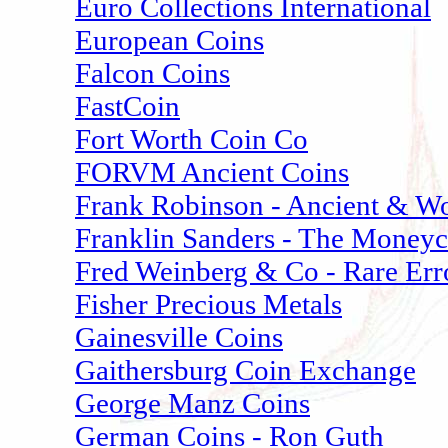
Euro Collections International
European Coins
Falcon Coins
FastCoin
Fort Worth Coin Co
FORVM Ancient Coins
Frank Robinson - Ancient & Wo
Franklin Sanders - The Money
Fred Weinberg & Co - Rare Err
Fisher Precious Metals
Gainesville Coins
Gaithersburg Coin Exchange
George Manz Coins
German Coins - Ron Guth