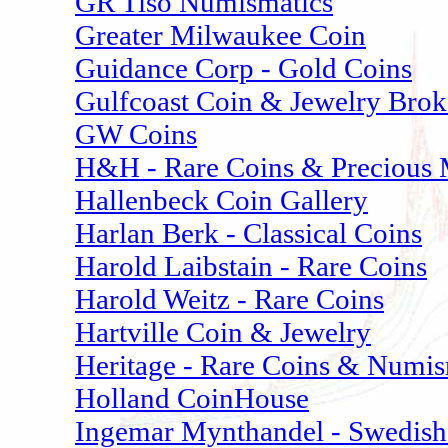
GR Tiso Numismatics
Greater Milwaukee Coin
Guidance Corp - Gold Coins
Gulfcoast Coin & Jewelry Brok
GW Coins
H&H - Rare Coins & Precious 
Hallenbeck Coin Gallery
Harlan Berk - Classical Coins
Harold Laibstain - Rare Coins
Harold Weitz - Rare Coins
Hartville Coin & Jewelry
Heritage - Rare Coins & Numis
Holland CoinHouse
Ingemar Mynthandel - Swedish