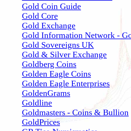
Gold Coin Guide
Gold Core
Gold Exchange
Gold Information Network - G
Gold Sovereigns UK
Gold & Silver Exchange
Goldberg Coins
Golden Eagle Coins
Golden Eagle Enterprises
GoldenGrams
Goldline
Goldmasters - Coins & Bullion
GoldPrices