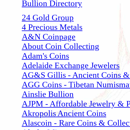
Bullion Directory
24 Gold Group
4 Precious Metals
A&N Coinpage
About Coin Collecting
Adam's Coins
Adelaide Exchange Jewelers
AG&S Gillis - Ancient Coins & 
AGG Coins - Tibetan Numisma
Ainslie Bullion
AJPM - Affordable Jewelry & P
Akropolis Ancient Coins
Alascoin - Rare Coins & Collec