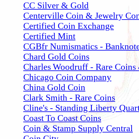
CC Silver & Gold
Centerville Coin & Jewelry Co
Certified Coin Exchange
Certified Mint
CGBfr Numismatics - Banknote
Chard Gold Coins
Charles Woodruff - Rare Coins
Chicago Coin Company
China Gold Coin
Clark Smith - Rare Coins
Cline's - Standing Liberty Quar
Coast To Coast Coins
Coin & Stamp Supply Central
Coin City