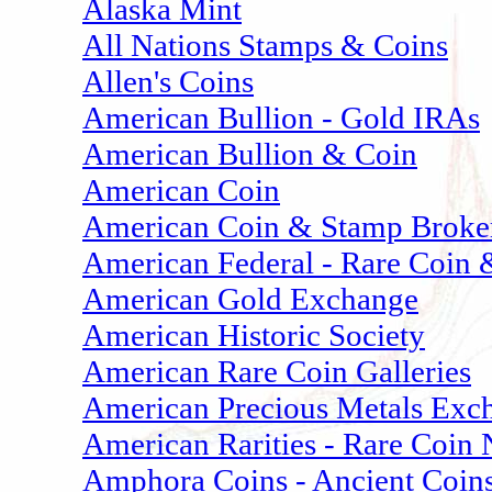
Alaska Mint
All Nations Stamps & Coins
Allen's Coins
American Bullion - Gold IRAs
American Bullion & Coin
American Coin
American Coin & Stamp Broke
American Federal - Rare Coin 
American Gold Exchange
American Historic Society
American Rare Coin Galleries
American Precious Metals Exc
American Rarities - Rare Coin
Amphora Coins - Ancient Coins