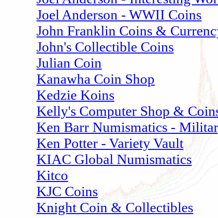
Joel Anderson - WWII Coins
John Franklin Coins & Currenc
John's Collectible Coins
Julian Coin
Kanawha Coin Shop
Kedzie Koins
Kelly's Computer Shop & Coin
Ken Barr Numismatics - Milita
Ken Potter - Variety Vault
KIAC Global Numismatics
Kitco
KJC Coins
Knight Coin & Collectibles