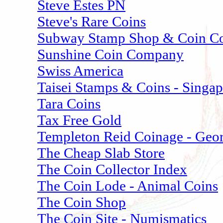
Steve Estes PN
Steve's Rare Coins
Subway Stamp Shop & Coin Co
Sunshine Coin Company
Swiss America
Taisei Stamps & Coins - Singa
Tara Coins
Tax Free Gold
Templeton Reid Coinage - Geo
The Cheap Slab Store
The Coin Collector Index
The Coin Lode - Animal Coins
The Coin Shop
The Coin Site - Numismatics