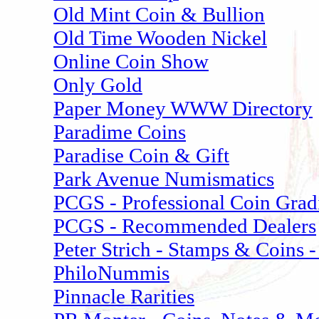
Old Mint Coin & Bullion
Old Time Wooden Nickel
Online Coin Show
Only Gold
Paper Money WWW Directory
Paradime Coins
Paradise Coin & Gift
Park Avenue Numismatics
PCGS - Professional Coin Grad
PCGS - Recommended Dealers
Peter Strich - Stamps & Coins -
PhiloNummis
Pinnacle Rarities