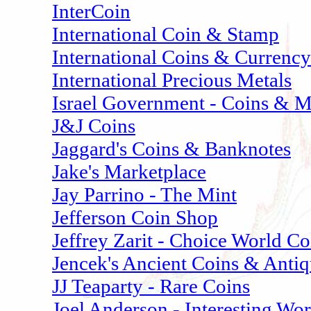
InterCoin
International Coin & Stamp
International Coins & Currency
International Precious Metals
Israel Government - Coins & M
J&J Coins
Jaggard's Coins & Banknotes
Jake's Marketplace
Jay Parrino - The Mint
Jefferson Coin Shop
Jeffrey Zarit - Choice World Co
Jencek's Ancient Coins & Antiq
JJ Teaparty - Rare Coins
Joel Anderson - Interesting W