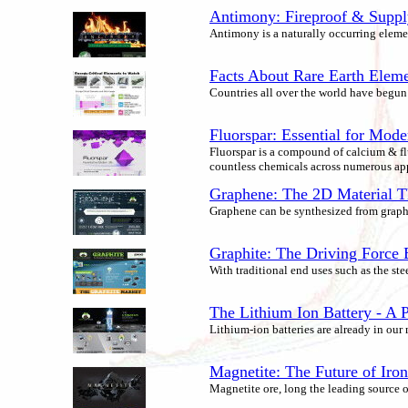
Antimony: Fireproof & Supply
Antimony is a naturally occurring element 
Facts About Rare Earth Elem
Countries all over the world have begun r
Fluorspar: Essential for Mode
Fluorspar is a compound of calcium & flu
countless chemicals across numerous app
Graphene: The 2D Material T
Graphene can be synthesized from graphi
Graphite: The Driving Force
With traditional end uses such as the st
The Lithium Ion Battery - A P
Lithium-ion batteries are already in our
Magnetite: The Future of Iro
Magnetite ore, long the leading source 