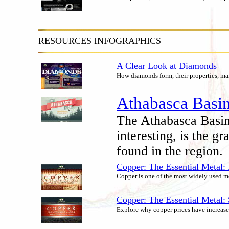
RESOURCES INFOGRAPHICS
A Clear Look at Diamonds
How diamonds form, their properties, ma
Athabasca Basin
The Athabasca Basin
interesting, is the g
found in the region.
Copper: The Essential Metal:
Copper is one of the most widely used met
Copper: The Essential Metal
Explore why copper prices have increased