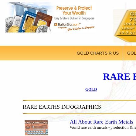
GOLD CHARTS R US
GOL
RARE 
GOLD
RARE EARTHS INFOGRAPHICS
All About Rare Earth Metals
World rare earth metals - production & r