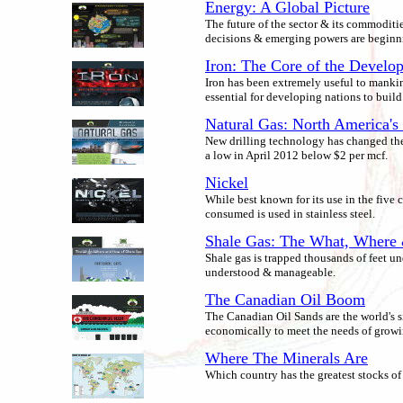
Energy: A Global Picture
The future of the sector & its commoditie
decisions & emerging powers are beginn
Iron: The Core of the Develo
Iron has been extremely useful to mankin
essential for developing nations to build
Natural Gas: North America's 
New drilling technology has changed the 
a low in April 2012 below $2 per mcf.
Nickel
While best known for its use in the five c
consumed is used in stainless steel.
Shale Gas: The What, Wher
Shale gas is trapped thousands of feet u
understood & manageable.
The Canadian Oil Boom
The Canadian Oil Sands are the world's si
economically to meet the needs of grow
Where The Minerals Are
Which country has the greatest stocks of