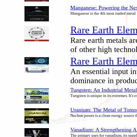
Manganese: Powering the Next
Manganese is the 4th most traded metal i
Rare Earth Elem
Rare earth metals ar
of other high techno
Rare Earth Elem
An essential input in
dominance in produci
Tungsten: An Industrial Meta
Tungsten is unique in its extremes. It's
Uranium: The Metal of Tomo
Nuclear power is a clean energy source t
Vanadium: A Strengthening Al
The primary uses for vanadium, its supp