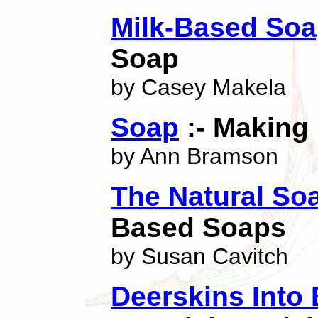
Milk-Based So
Soap
by Casey Makela
Soap
:- Making I
by Ann Bramson
The Natural So
Based Soaps
by Susan Cavitch
Deerskins Into