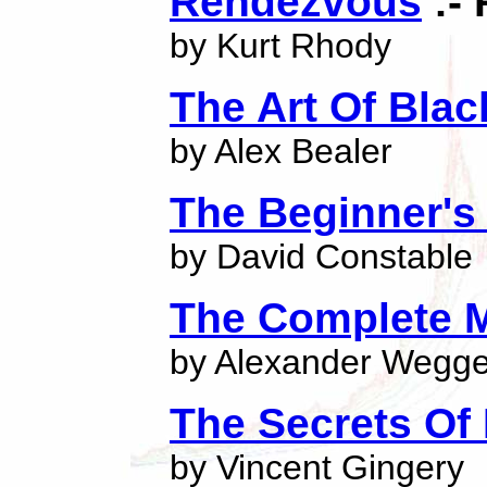
Rendezvous
:- 
by Kurt Rhody
The Art Of Bla
by Alex Bealer
The Beginner's
by David Constable
The Complete 
by Alexander Wegge
The Secrets Of 
by Vincent Gingery