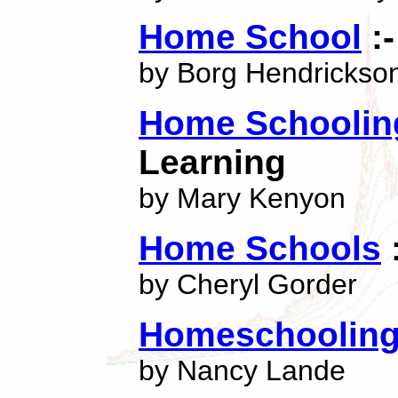
Home School
:-
by Borg Hendrickso
Home Schoolin
Learning
by Mary Kenyon
Home Schools
:
by Cheryl Gorder
Homeschoolin
by Nancy Lande