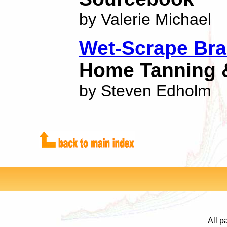
by Valerie Michael
Wet-Scrape Bra
Home Tanning 
by Steven Edholm
All p