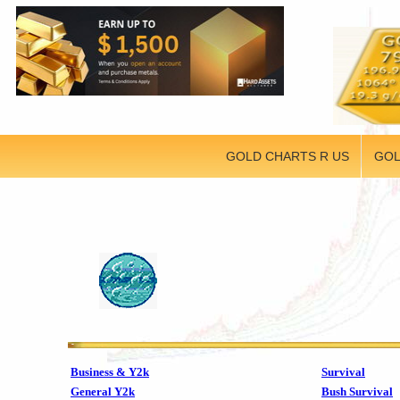
GOLD CHARTS R US
GOL
Business & Y2k
Survival
General Y2k
Bush Survival