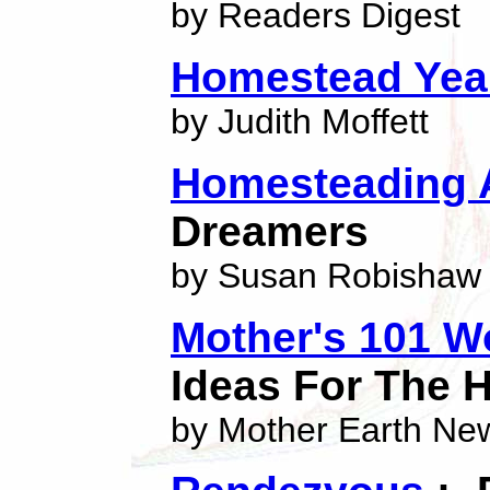
by Readers Digest
Homestead Yea
by Judith Moffett
Homesteading 
Dreamers
by Susan Robishaw
Mother's 101 W
Ideas For The
by Mother Earth Ne