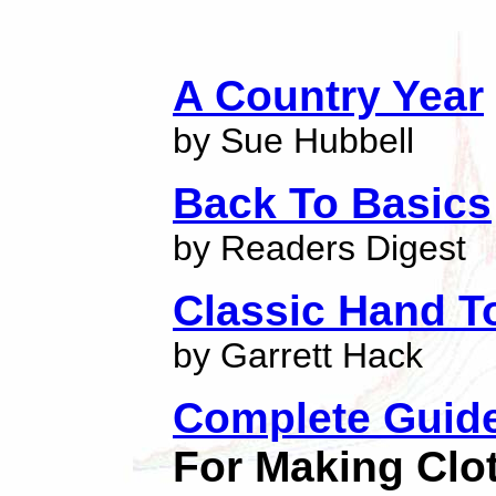
A Country Year
by Sue Hubbell
Back To Basics
by Readers Digest
Classic Hand T
by Garrett Hack
Complete Guid
For Making Clo