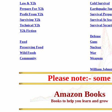
Law & Y2k
Cold Survival
Prepare For Y2k
Earthquake Sur
Profit From Y2k
Survival Prepa
Surviving Y2k
Survival At Sea
Technical Y2k
Survival Securi
Y2k Fiction
Defense
Food
Guns
Preserving Food
Nuclear
Wild Foods
War
Community
Weapons
William Johns
Please note:- some
Amazon Books
Books to help you learn and grow