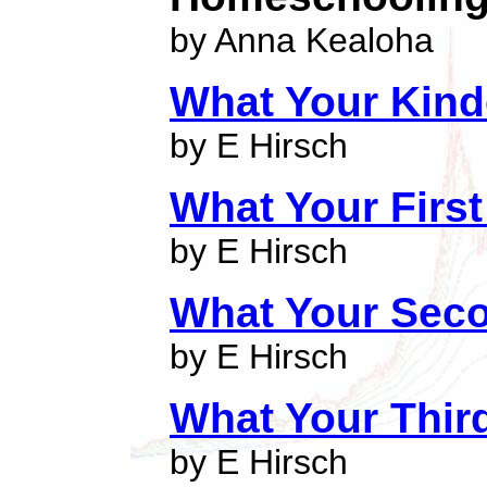
by Anna Kealoha
What Your Kind
by E Hirsch
What Your Firs
by E Hirsch
What Your Sec
by E Hirsch
What Your Thir
by E Hirsch