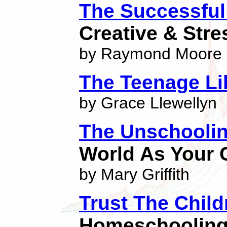
The Successfu
Creative & Str
by Raymond Moore
The Teenage Li
by Grace Llewellyn
The Unschooli
World As Your
by Mary Griffith
Trust The Child
Homeschoolin