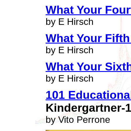
What Your Four
by E Hirsch
What Your Fift
by E Hirsch
What Your Sixt
by E Hirsch
101 Educationa
Kindergartner-
by Vito Perrone