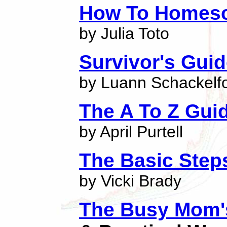
How To Homes
by Julia Toto
Survivor's Gui
by Luann Schackelf
The A To Z Gui
by April Purtell
The Basic Step
by Vicki Brady
The Busy Mom's