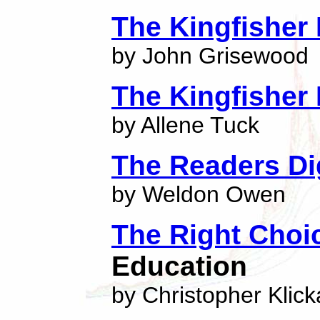
The Kingfisher 
by John Grisewood
The Kingfisher 
by Allene Tuck
The Readers Dig
by Weldon Owen
The Right Choi
Education
by Christopher Klick