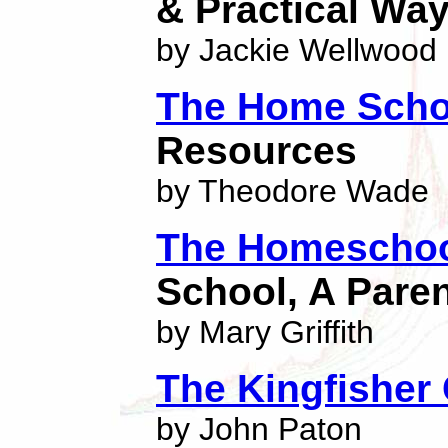
& Practical Wa
by Jackie Wellwood
The Home Scho
Resources
by Theodore Wade
The Homeschoo
School, A Pare
by Mary Griffith
The Kingfisher
by John Paton