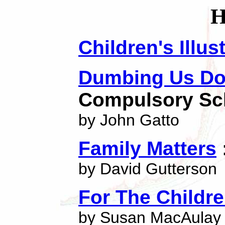
Children's Illu
Dumbing Us D
Compulsory Sc
by John Gatto
Family Matters
by David Gutterson
For The Childr
by Susan MacAulay