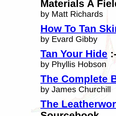
Materials A Fie
by Matt Richards
How To Tan Ski
by Evard Gibby
Tan Your Hide
:
by Phyllis Hobson
The Complete B
by James Churchill
The Leatherwo
Sourcebook