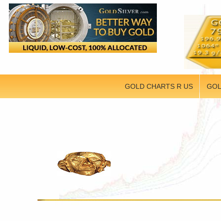
GOLD CHARTS R US
GOL