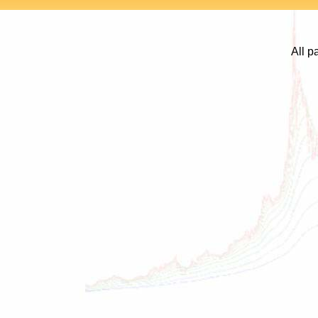
All p