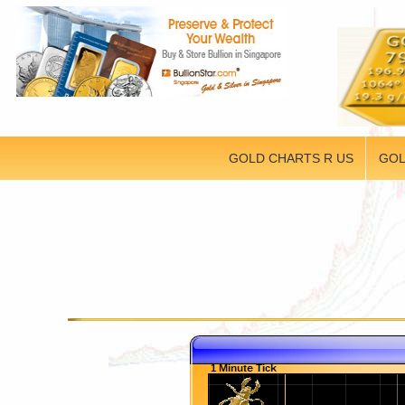
GOLD CHARTS R US
GOL