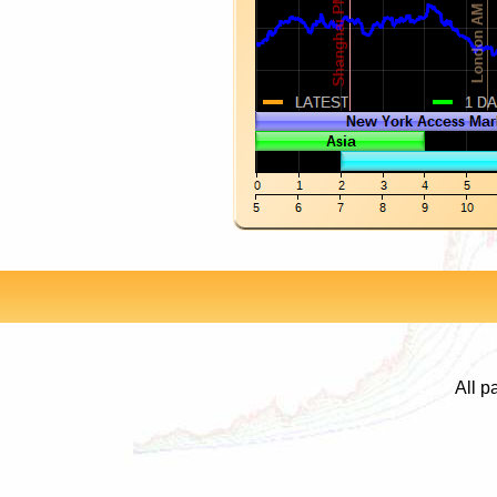
All p