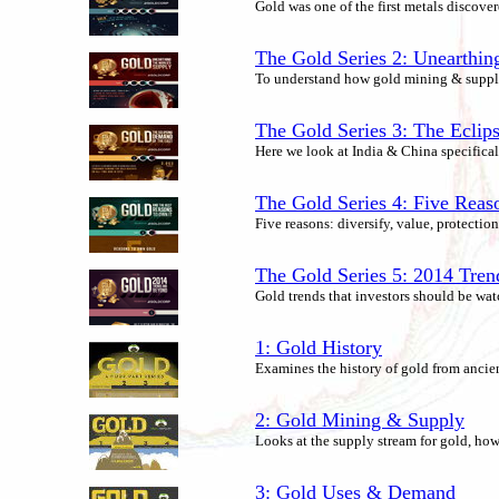
Gold was one of the first metals discove
The Gold Series 2: Unearthin
To understand how gold mining & supply
The Gold Series 3: The Ecli
Here we look at India & China specifica
The Gold Series 4: Five Rea
Five reasons: diversify, value, protection,
The Gold Series 5: 2014 Tre
Gold trends that investors should be wat
1: Gold History
Examines the history of gold from ancient
2: Gold Mining & Supply
Looks at the supply stream for gold, ho
3: Gold Uses & Demand