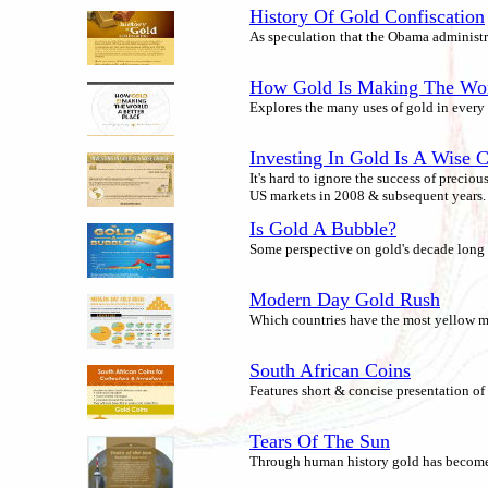
History Of Gold Confiscation
As speculation that the Obama administra
How Gold Is Making The Worl
Explores the many uses of gold in every 
Investing In Gold Is A Wise 
It's hard to ignore the success of precio
US markets in 2008 & subsequent years.
Is Gold A Bubble?
Some perspective on gold's decade long 
Modern Day Gold Rush
Which countries have the most yellow m
South African Coins
Features short & concise presentation of 
Tears Of The Sun
Through human history gold has become a