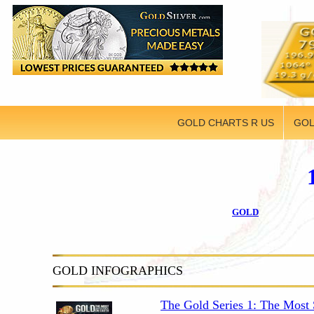
GOLD CHARTS R US
GOL
GOLD
GOLD INFOGRAPHICS
The Gold Series 1: The Most 