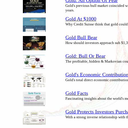
Gold: An Option Of Fear
Gold's previous bull market coincided with
years.
Gold At $1000
Why Credit Suisse think that gold could
Gold Bull Bear
How should investors approach sub $1,300
Gold: Bull Or Bear
The profitable, hidden & Markovian cou
Gold's Economic Contributio
Gold's total direct economic contributi
Gold Facts
Fascinating insights about the world's m
Gold Protects Investors Purc
With a strong inverse relationship with t