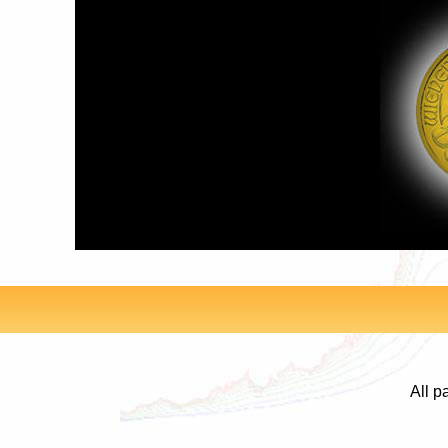
All p