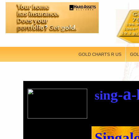
GOLD CHARTS R US
GOL
a
g-
-
n
si
Singal