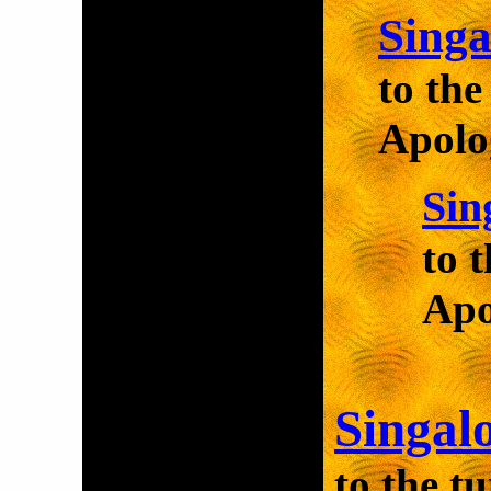
Sing
to the
Apolo
Sin
to 
Apo
Singal
to the t