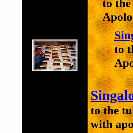
to the
Apolo
Sin
to 
Apo
Singal
to the t
with apo