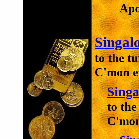
Apo
Singal
to the t
C'mon e
Sing
to the
C'mon