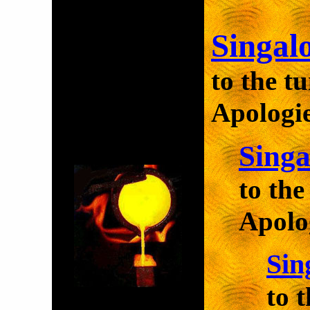
Singal
to the t
Apologie
Sing
to the
Apolo
Sin
to 