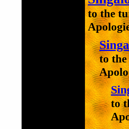
to the t
Apologie
Sing
to the
Apolo
Sin
to 
Apo