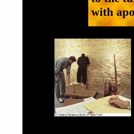
with apo