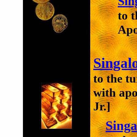
Sin
to 
Apo
Singal
to the t
with apo
Jr.]
Sing