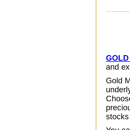
GOLD
and ext
Gold M
underly
Choose
precio
stocks