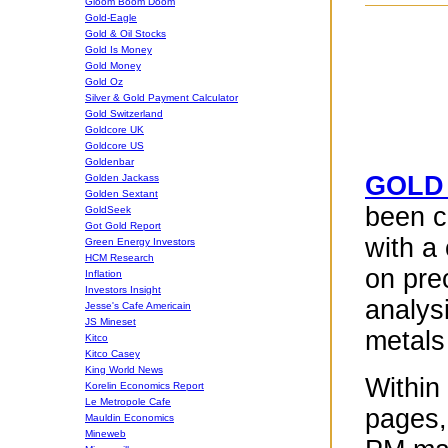
Gloom Boom Doom
Gold-Eagle
Gold & Oil Stocks
Gold Is Money
Gold Money
Gold Oz
Silver & Gold Payment Calculator
Gold Switzerland
Goldcore UK
Goldcore US
Goldenbar
GOLD
Golden Jackass
Golden Sextant
been c
GoldSeek
Got Gold Report
with a
Green Energy Investors
HCM Research
on pre
Inflation
Investors Insight
analys
Jesse's Cafe Americain
JS Mineset
metals
Kitco
Kitco Casey
King World News
Within 
Korelin Economics Report
Le Metropole Cafe
pages,
Mauldin Economics
Mineweb