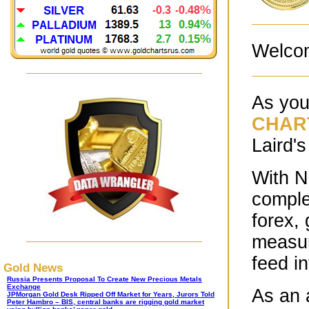
Welco
As you
CHAR
Laird's
With N
comple
forex,
measur
feed i
Gold News
Russia Presents Proposal To Create New Precious Metals
Exchange
As an 
JPMorgan Gold Desk Ripped Off Market for Years, Jurors Told
Peter Hambro – BIS, central banks are rigging gold market