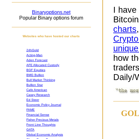
I have
Binaryoptions.net
Bitcoi
Popular Binary options forum
charts
Crypto
Websites who have hosted our charts
unique
24hGold
Acting-Man
how th
Aden Forecast
trader
AFE Allocated Custody
BGF Equities
Daily/
BMG Bullion
Bull Market Thinking
Bullion Star
Cafe American
Casey Research
Ed Steer
Economic Policy Journal
FAME
GOL
Financial Sense
Fisher Precious Metals
Front Line Thoughts
GATA
Global Economic Analysis