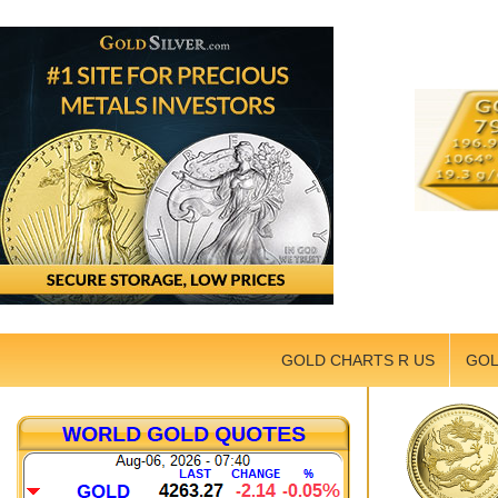
GOLD CHARTS R US
GOL