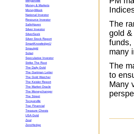
PM mar
Minyanville
Money & Markets
Indice
MoneyWeek
National Investor
Resource Investor
The ra
SafeHaven
Silver Investor
gold &
SilverSeek
Silver Stock Report
funds, 
SmartKnowledgeU
Smaulgld
many i
Solari
Speculative Investor
Strike The Root
The maj
The Daily Gold
The Gartman Letter
to ens
The Gold Watcher
Many v
The Keisler Report
The Market Oracle
perspe
The Moneychanger
The Street
Tocqueville
Trac Financial
Treasure Chests
USA Gold
Zeal
ZeroHedge