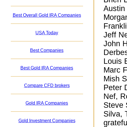
Austin
Best Overall Gold IRA Companies
Morgan
Frankl
USA Today
Jeff N
John H
Best Companies
Derbes
Louis 
Best Gold IRA Companies
Marc F
Mish S
Compare CFD brokers
Peter 
Nef, R
Gold IRA Companies
Steve 
Silva,
Gold Investment Companies
gratefu