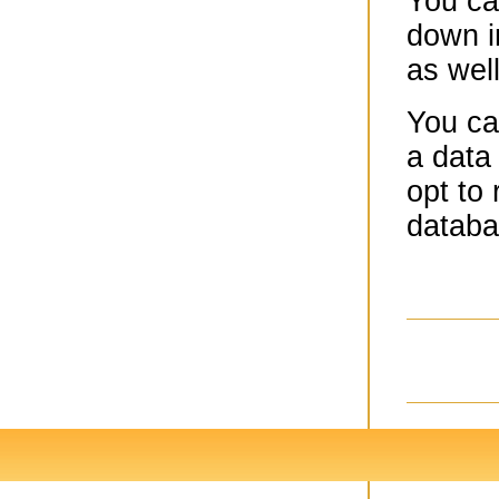
You ca
down i
as wel
You ca
a data 
opt to 
databa