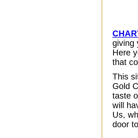
CHART
giving
Here y
that c
This s
Gold Ch
taste 
will h
Us, wh
door to