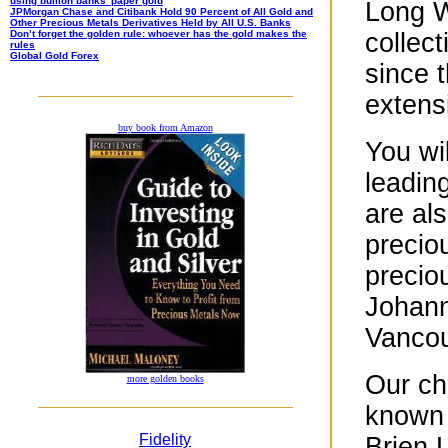
using bullion banks’ paper gold
Long W
JPMorgan Chase and Citibank Hold 90 Percent of All Gold and
Other Precious Metals Derivatives Held by All U.S. Banks
Don’t forget the golden rule: whoever has the gold makes the
collect
rules
Global Gold Forex
since t
extensi
buy book from Amazon
You wi
leadin
are al
precio
precio
Johann
Vancou
Our ch
more golden books
known 
Fidelity
Brien 