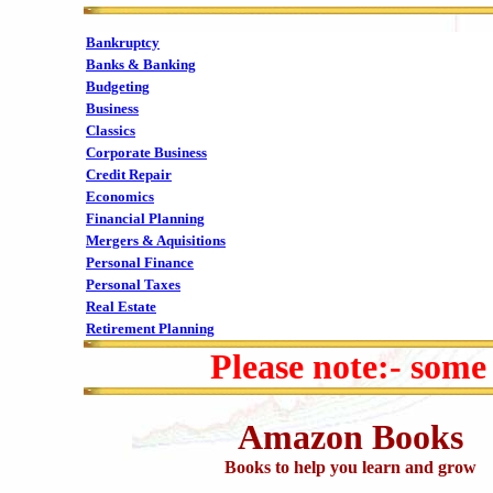
Bankruptcy
Banks & Banking
Budgeting
Business
Classics
Corporate Business
Credit Repair
Economics
Financial Planning
Mergers & Aquisitions
Personal Finance
Personal Taxes
Real Estate
Retirement Planning
Please note:- some
Amazon Books
Books to help you learn and grow