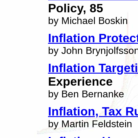
Policy, 85
by Michael Boskin
Inflation Prote
by John Brynjolfsso
Inflation Target
Experience
by Ben Bernanke
Inflation, Tax 
by Martin Feldstein