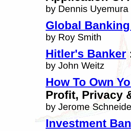
by Dennis Uyemura
Global Bankin
by Roy Smith
Hitler's Banker
by John Weitz
How To Own You
Profit, Privacy 
by Jerome Schneide
Investment Ban