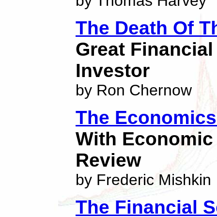
by Thomas Harvey
The Death Of T
Great Financia
Investor
by Ron Chernow
The Economics 
With Economic 
Review
by Frederic Mishkin
The Financial S