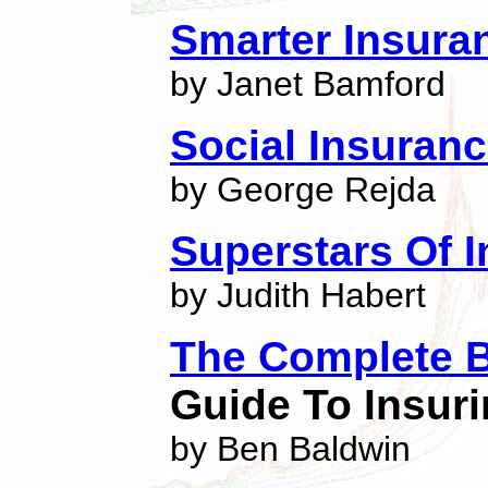
Smarter Insura
by Janet Bamford
Social Insuran
by George Rejda
Superstars Of 
by Judith Habert
The Complete B
Guide To Insuri
by Ben Baldwin