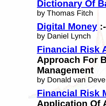
Dictionary Of 
by Thomas Fitch
Digital Money
:
by Daniel Lynch
Financial Risk 
Approach For B
Management
by Donald van Deve
Financial Risk
Application Of 