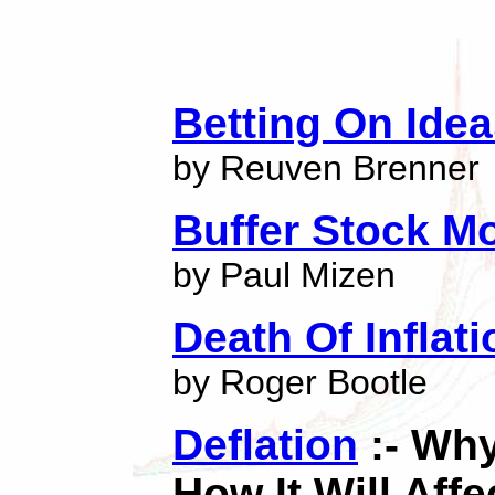
Betting On Ide
by Reuven Brenner
Buffer Stock M
by Paul Mizen
Death Of Inflati
by Roger Bootle
Deflation
:- Why
How It Will Affe