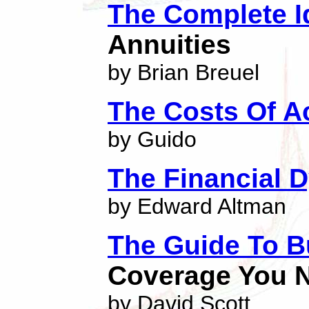
The Complete I
Annuities
by Brian Breuel
The Costs Of A
by Guido
The Financial 
by Edward Altman
The Guide To B
Coverage You N
by David Scott