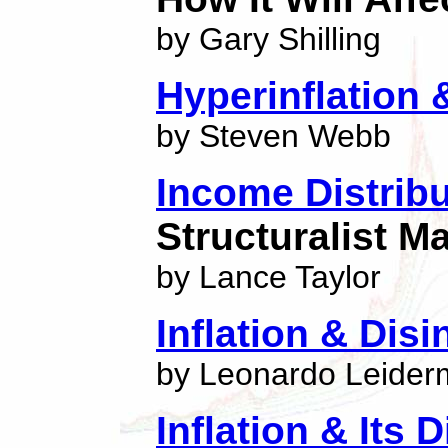
by Gary Shilling
Hyperinflation &
by Steven Webb
Income Distribu
Structuralist 
by Lance Taylor
Inflation & Disi
by Leonardo Leide
Inflation & Its 