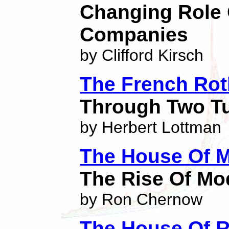
Changing Role 
Companies
by Clifford Kirsch
The French Rot
Through Two Tu
by Herbert Lottman
The House Of 
The Rise Of Mo
by Ron Chernow
The House Of R