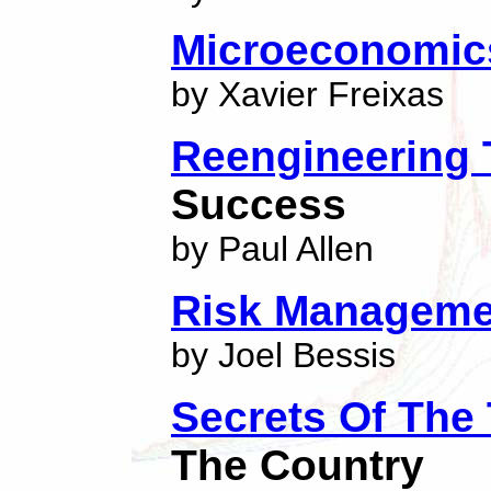
Microeconomic
by Xavier Freixas
Reengineering
Success
by Paul Allen
Risk Manageme
by Joel Bessis
Secrets Of The
The Country