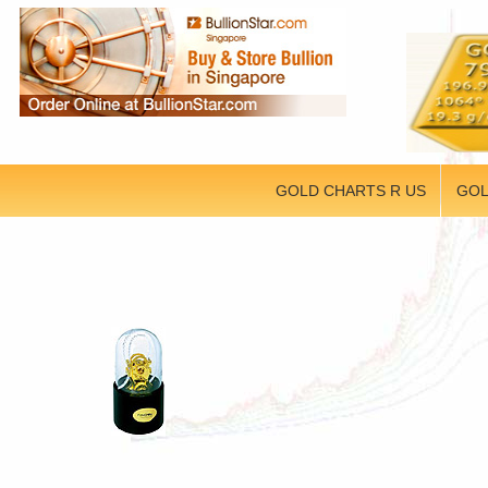
GOLD CHARTS R US
GOL