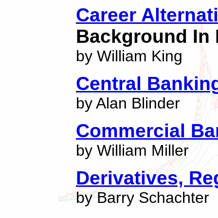
Career Alternat
Background In 
by William King
Central Banking
by Alan Blinder
Commercial Ba
by William Miller
Derivatives, Re
by Barry Schachter