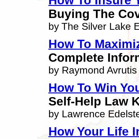
How To Insure 
Buying The Cov
by The Silver Lake E
How To Maximi
Complete Inform
by Raymond Avrutis
How To Win Yo
Self-Help Law 
by Lawrence Edelst
How Your Life 