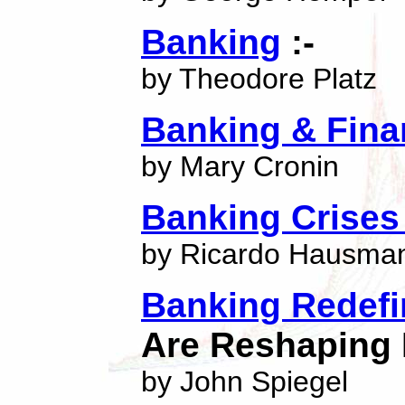
Banking
:-
by Theodore Platz
Banking & Fina
by Mary Cronin
Banking Crises 
by Ricardo Hausma
Banking Redef
Are Reshaping 
by John Spiegel