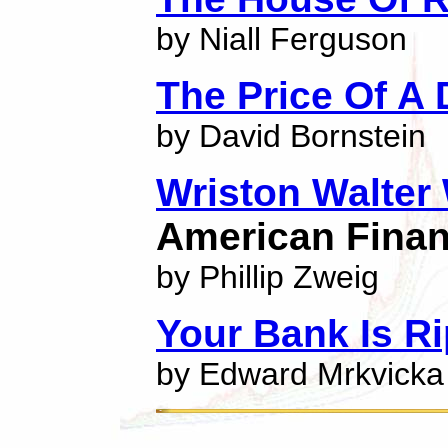
by Niall Ferguson
The Price Of A
by David Bornstein
Wriston Walter
American Finan
by Phillip Zweig
Your Bank Is R
by Edward Mrkvicka