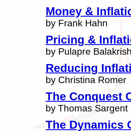
Money & Inflati
by Frank Hahn
Pricing & Inflat
by Pulapre Balakris
Reducing Inflat
by Christina Romer
The Conquest O
by Thomas Sargent
The Dynamics Of