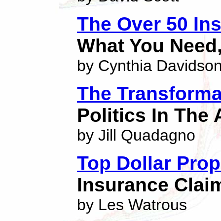
The Over 50 In
What You Need,
by Cynthia Davidso
The Transforma
Politics In The
by Jill Quadagno
Top Dollar Prop
Insurance Clai
by Les Watrous