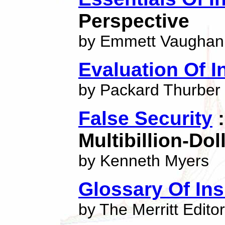
Perspective
by Emmett Vaughan
Evaluation Of In
by Packard Thurber
False Security
:
Multibillion-Do
by Kenneth Myers
Glossary Of In
by The Merritt Edito