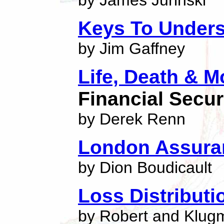
by James Jurinski
Keys To Unders
by Jim Gaffney
Life, Death & 
Financial Secur
by Derek Renn
London Assura
by Dion Boudicault
Loss Distribut
by Robert and Klug