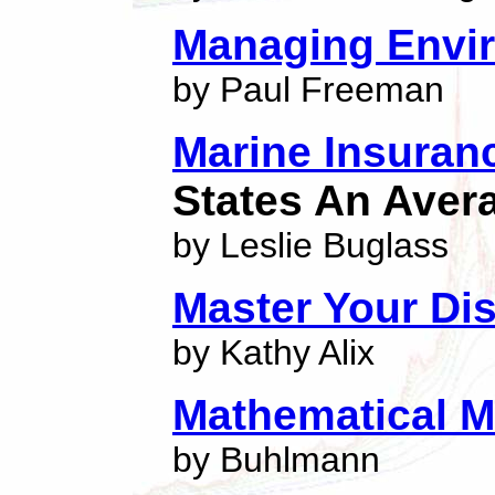
Managing Envir
by Paul Freeman
Marine Insuran
States An Aver
by Leslie Buglass
Master Your Di
by Kathy Alix
Mathematical M
by Buhlmann