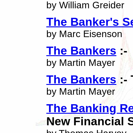
by William Greider
The Banker's S
by Marc Eisenson
The Bankers
:-
by Martin Mayer
The Bankers
:-
by Martin Mayer
The Banking Re
New Financial 