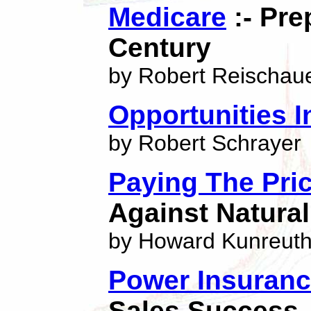
Medicare
:- Pre
Century
by Robert Reischau
Opportunities I
by Robert Schrayer
Paying The Pri
Against Natural
by Howard Kunreuth
Power Insuranc
Sales Success