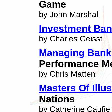
Game
by John Marshall
Investment Ban
by Charles Geisst
Managing Bank 
Performance M
by Chris Matten
Masters Of Illu
Nations
by Catherine Caufie