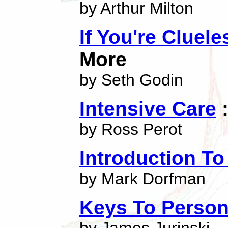
by Arthur Milton
If You're Cluel
More
by Seth Godin
Intensive Care
:
by Ross Perot
Introduction T
by Mark Dorfman
Keys To Person