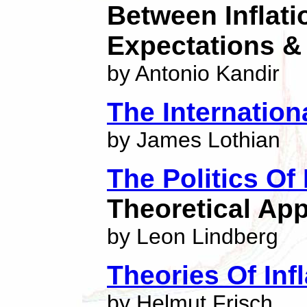
Between Inflatio
Expectations & 
by Antonio Kandir
The Internation
by James Lothian
The Politics Of
Theoretical App
by Leon Lindberg
Theories Of Infl
by Helmut Frisch