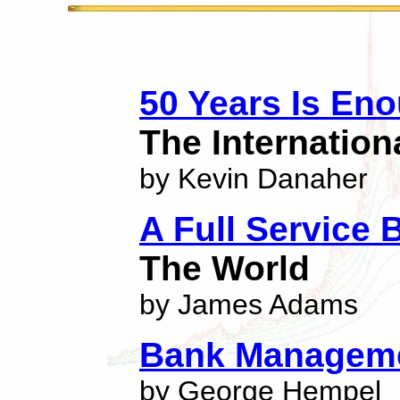
50 Years Is En
The Internatio
by Kevin Danaher
A Full Service 
The World
by James Adams
Bank Managem
by George Hempel