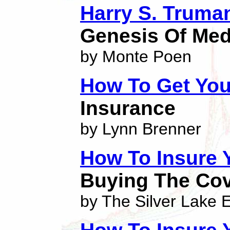
Harry S. Truma
Genesis Of Med
by Monte Poen
How To Get You
Insurance
by Lynn Brenner
How To Insure
Buying The Cov
by The Silver Lake E