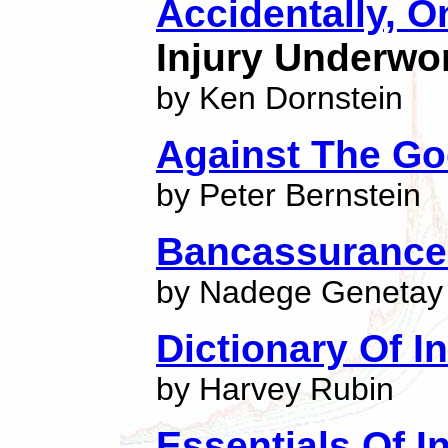
Accidentally, 
Injury Underwo
by Ken Dornstein
Against The G
by Peter Bernstein
Bancassuranc
by Nadege Genetay
Dictionary Of 
by Harvey Rubin
Essentials Of I