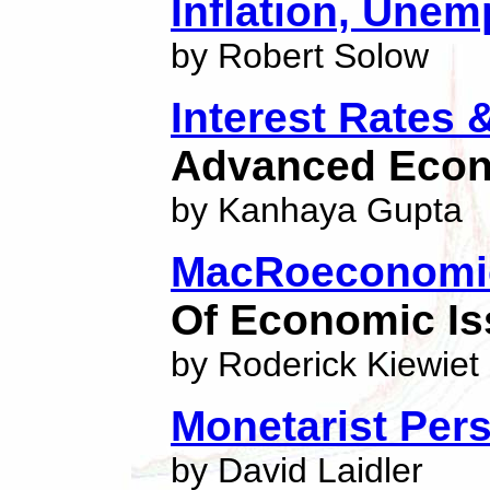
Inflation, Une
by Robert Solow
Interest Rates 
Advanced Eco
by Kanhaya Gupta
MacRoeconomic
Of Economic I
by Roderick Kiewiet
Monetarist Per
by David Laidler