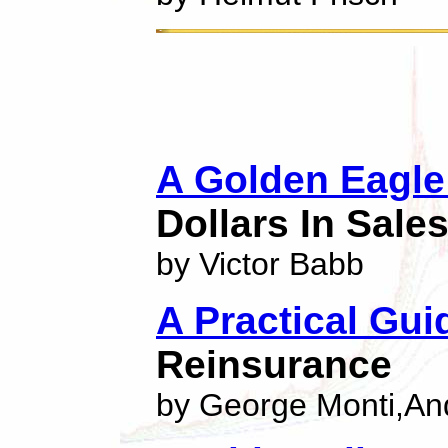
A Golden Eagle
Dollars In Sale
by Victor Babb
A Practical Gui
Reinsurance
by George Monti,An