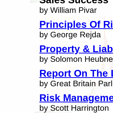
by William Pivar
Principles Of 
by George Rejda
Property & Liab
by Solomon Heubne
Report On The 
by Great Britain Par
Risk Manageme
by Scott Harrington