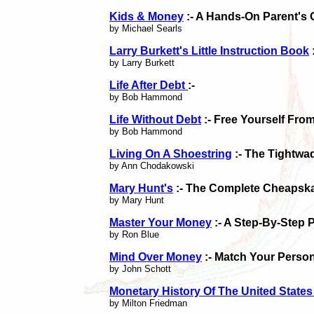
Kids & Money
:- A Hands-On Parent's
by Michael Searls
Larry Burkett's Little Instruction Book
by Larry Burkett
Life After Debt
:-
by Bob Hammond
Life Without Debt
:- Free Yourself Fro
by Bob Hammond
Living On A Shoestring
:- The Tightwa
by Ann Chodakowski
Mary Hunt's
:- The Complete Cheapska
by Mary Hunt
Master Your Money
:- A Step-By-Step 
by Ron Blue
Mind Over Money
:- Match Your Person
by John Schott
Monetary History Of The United State
by Milton Friedman