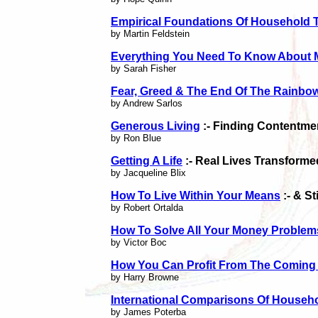
Empirical Foundations Of Household 
by Martin Feldstein
Everything You Need To Know About 
by Sarah Fisher
Fear, Greed & The End Of The Rainbo
by Andrew Sarlos
Generous Living
:- Finding Contentme
by Ron Blue
Getting A Life
:- Real Lives Transforme
by Jacqueline Blix
How To Live Within Your Means
:- & S
by Robert Ortalda
How To Solve All Your Money Problem
by Victor Boc
How You Can Profit From The Coming
by Harry Browne
International Comparisons Of Househ
by James Poterba