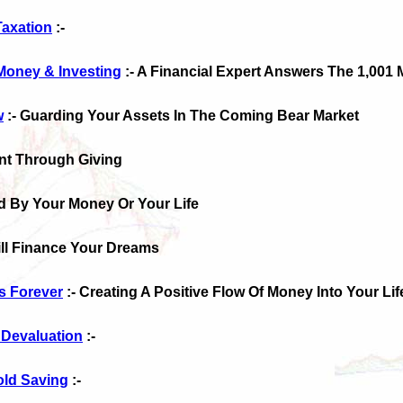
Taxation
:-
Money & Investing
:- A Financial Expert Answers The 1,001
w
:- Guarding Your Assets In The Coming Bear Market
nt Through Giving
d By Your Money Or Your Life
till Finance Your Dreams
s Forever
:- Creating A Positive Flow Of Money Into Your Lif
 Devaluation
:-
old Saving
:-