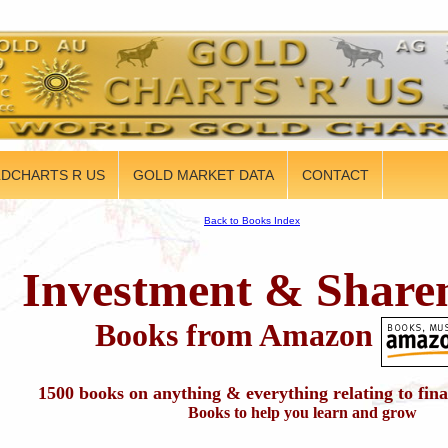
DCHARTS R US
GOLD MARKET DATA
CONTACT
Back to Books Index
Investment & Share
Books from Amazon
1500 books on anything & everything relating to fin
Books to help you learn and grow