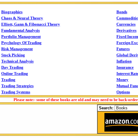
Biographies
Bonds
Chaos & Neural Theory
Commoditie
Elliott, Gann & Fibonacci Theory
Currencies
Fundamental Analysis
Derivatives
Portfolio Management
Fixed Inco
Psychology Of Trading
Foreign Ex
Risk Management
Futures
Stock Picking
Global Deri
Technical Analysis
Inflation
Day Trading
Insurance
Online Trading
Interest Rat
Trading
Money
Trading Strategies
Mutual Fun
Trading Systems
Options
Please note:- some of these books are old and may need to be back-orde
Search: