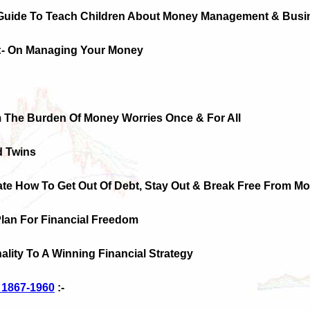
 Guide To Teach Children About Money Management & Busi
:- On Managing Your Money
m The Burden Of Money Worries Once & For All
d Twins
te How To Get Out Of Debt, Stay Out & Break Free From Mo
Plan For Financial Freedom
ality To A Winning Financial Strategy
s 1867-1960
:-