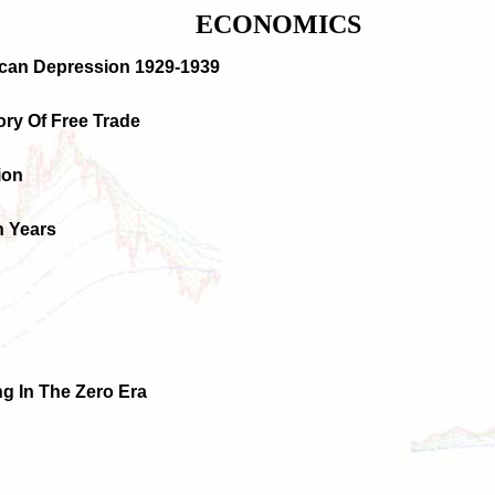
ECONOMICS
ican Depression 1929-1939
tory Of Free Trade
ion
n Years
ng In The Zero Era