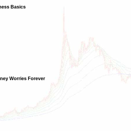
ness Basics
ney Worries Forever