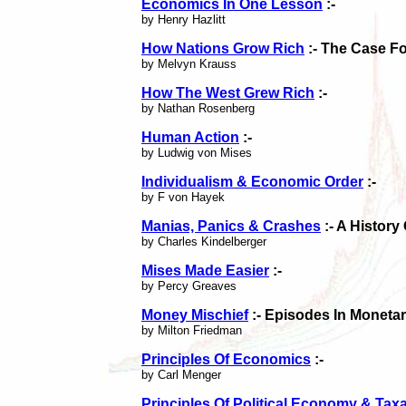
Economics In One Lesson
:-
by Henry Hazlitt
How Nations Grow Rich
:- The Case Fo
by Melvyn Krauss
How The West Grew Rich
:-
by Nathan Rosenberg
Human Action
:-
by Ludwig von Mises
Individualism & Economic Order
:-
by F von Hayek
Manias, Panics & Crashes
:- A History
by Charles Kindelberger
Mises Made Easier
:-
by Percy Greaves
Money Mischief
:- Episodes In Monetar
by Milton Friedman
Principles Of Economics
:-
by Carl Menger
Principles Of Political Economy & Tax