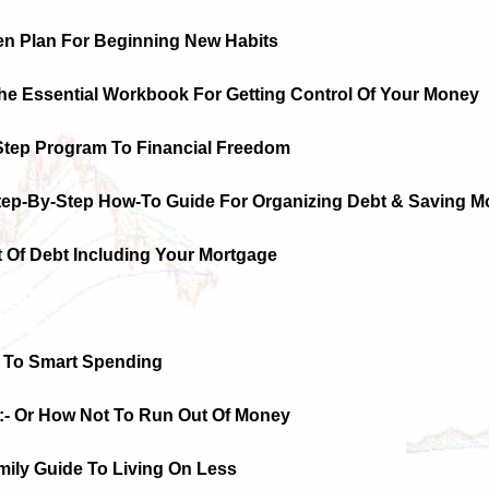
en Plan For Beginning New Habits
The Essential Workbook For Getting Control Of Your Money
-Step Program To Financial Freedom
Step-By-Step How-To Guide For Organizing Debt & Saving M
t Of Debt Including Your Mortgage
 To Smart Spending
:- Or How Not To Run Out Of Money
mily Guide To Living On Less