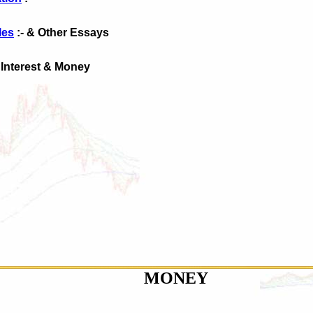
les
:- & Other Essays
 Interest & Money
MONEY