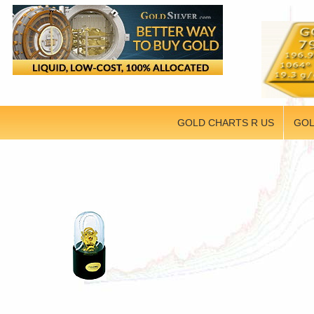
GOLD CHARTS R US
GOL