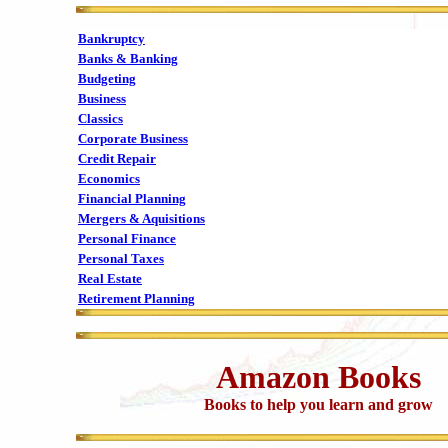
Bankruptcy
Banks & Banking
Budgeting
Business
Classics
Corporate Business
Credit Repair
Economics
Financial Planning
Mergers & Aquisitions
Personal Finance
Personal Taxes
Real Estate
Retirement Planning
Amazon Books
Books to help you learn and grow