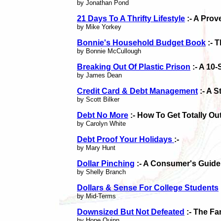
by Jonathan Pond
21 Days To A Thrifty Lifestyle
:- A Prov
by Mike Yorkey
Bonnie's Household Budget Book
:- 
by Bonnie McCullough
Breaking Out Of Plastic Prison
:- A 10
by James Dean
Credit Card & Debt Management
:- A 
by Scott Bilker
Debt No More
:- How To Get Totally Ou
by Carolyn White
Debt Proof Your Holidays
:-
by Mary Hunt
Dollar Pinching
:- A Consumer's Guide
by Shelly Branch
Dollars & Sense For College Students
by Mid-Terms
Downsized But Not Defeated
:- The Fa
by Hope Quinn