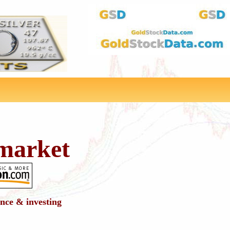
market
ance & investing