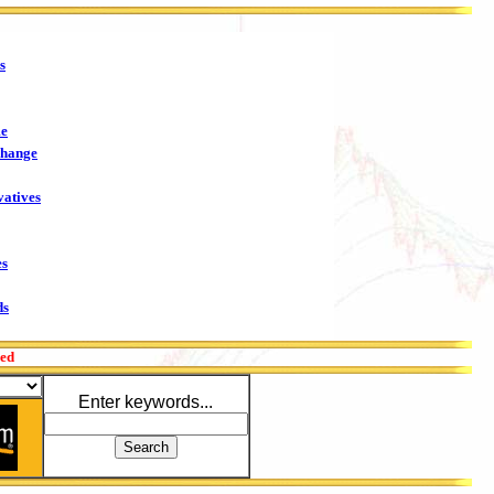
s
me
change
vatives
es
ds
red
Enter keywords...