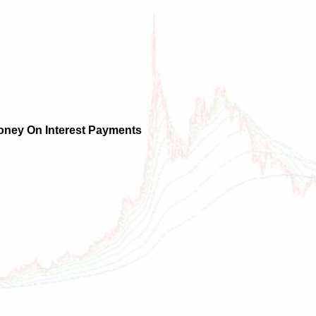
oney On Interest Payments