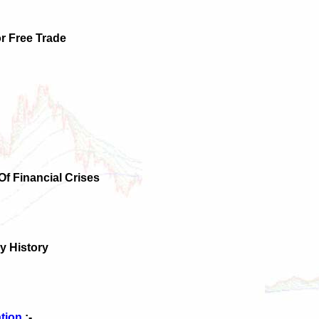
r Free Trade
 Of Financial Crises
y History
ation
:-