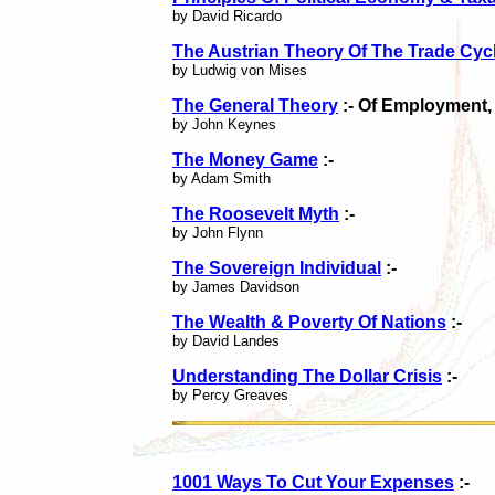
by David Ricardo
The Austrian Theory Of The Trade Cyc
by Ludwig von Mises
The General Theory
:- Of Employment,
by John Keynes
The Money Game
:-
by Adam Smith
The Roosevelt Myth
:-
by John Flynn
The Sovereign Individual
:-
by James Davidson
The Wealth & Poverty Of Nations
:-
by David Landes
Understanding The Dollar Crisis
:-
by Percy Greaves
1001 Ways To Cut Your Expenses
:-