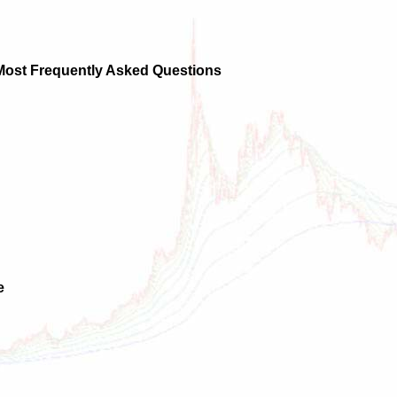
 Most Frequently Asked Questions
e