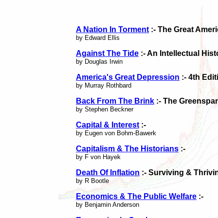
A Nation In Torment
:- The Great Amer
by Edward Ellis
Against The Tide
:- An Intellectual His
by Douglas Irwin
America's Great Depression
:- 4th Edit
by Murray Rothbard
Back From The Brink
:- The Greenspa
by Stephen Beckner
Capital & Interest
:-
by Eugen von Bohm-Bawerk
Capitalism & The Historians
:-
by F von Hayek
Death Of Inflation
:- Surviving & Thrivi
by R Bootle
Economics & The Public Welfare
:-
by Benjamin Anderson