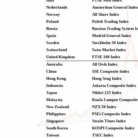
Italy
FTSE MIB Index
Netherlands
Amsterdam General Inde
Norway
All Share Index
Poland
Polish Trading Index
Russia
Russian Trading System I
Spain
Madrid General Index
Sweden
Stockholm 30 Index
Switzerland
Swiss Market Index
United Kingdom
FTSE 100 Index
Australia
All Ords Index
China
SSE Composite Index
Hong Kong
Hang Seng Index
Indonesia
Jakarta Composite Index
Japan
Nikkei 225 Index
Malaysia
Kuala Lumpur Composite
New Zealand
NZX 50 Index
Philippines
PSEi Composite Index
Singapore
Straits Times Index
South Korea
KOSPI Composite Index
Taiwan
TSEC Index