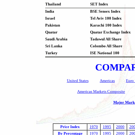
Thailand
SET Index
India
BSE Sensex Index
Israel
Tel Aviv 100 Index
Pakistan
Karachi 100 Index
Quatar
Quatar Exchange Index
Saudi Arabia
Tadawul All Share
Sri Lanka
Colombo All Share
Turkey
ISE National 100
COMPAR
United States
Americas
Euro 
Americas Markets Composite
Major Marke