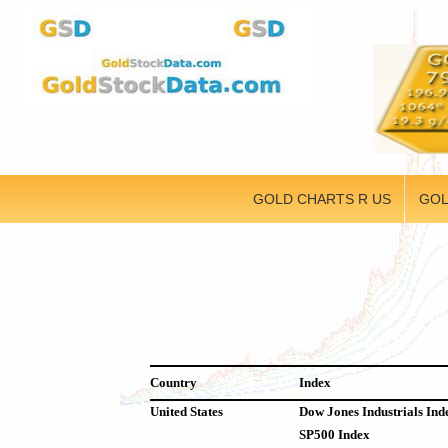
GOLD CHARTS R US
GOL
Country
Index
United States
Dow Jones Industrials Ind
SP500 Index