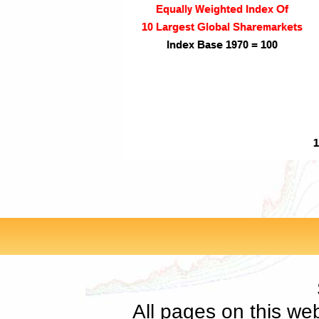
All pages on this we