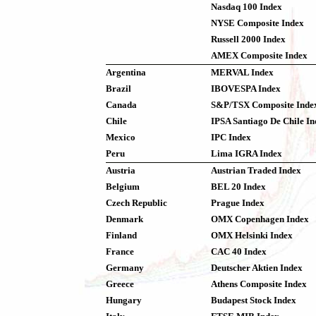
Nasdaq 100 Index
NYSE Composite Index
Russell 2000 Index
AMEX Composite Index
Argentina
MERVAL Index
Brazil
IBOVESPA Index
Canada
S&P/TSX Composite Inde
Chile
IPSA Santiago De Chile I
Mexico
IPC Index
Peru
Lima IGRA Index
Austria
Austrian Traded Index
Belgium
BEL 20 Index
Czech Republic
Prague Index
Denmark
OMX Copenhagen Index
Finland
OMX Helsinki Index
France
CAC 40 Index
Germany
Deutscher Aktien Index
Greece
Athens Composite Index
Hungary
Budapest Stock Index