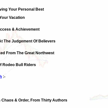
ving Your Personal Best
Your Vacation
uccess & Achievement
At The Judgement Of Believers
ked From The Great Northwest
f Rodeo Bull Riders
h
:-
On Chaos & Order, From Thirty Authors