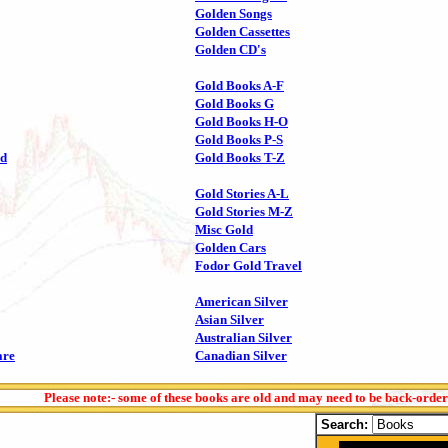
Golden Songs
Golden Cassettes
Golden CD's
Gold Books A-F
Gold Books G
Gold Books H-O
Gold Books P-S
ld
Gold Books T-Z
Gold Stories A-L
Gold Stories M-Z
Misc Gold
Golden Cars
Fodor Gold Travel
American Silver
Asian Silver
Australian Silver
are
Canadian Silver
Please note:- some of these books are old and may need to be back-orde
Search: