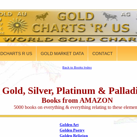
DCHARTS R US
GOLD MARKET DATA
CONTACT
Back to Books Index
Gold, Silver, Platinum & Palla
Books from AMAZON
5000 books on everything & everything relating to these elemen
Golden Art
Golden Poetry
Golden Religion