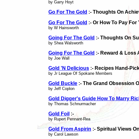
by Garry Hoyt
Go For The Gold
:- Thoughts On Achie
Go For The Gold
:- Or How To Pay For 
by W Hainsworth
Going For The Gold
:- Thoughts On S
by Shea Walsworth
Going For The Gold
:- Reward & Loss 
by Joe Wall
Gold 'N Delicious
:- Recipes Hand-Pic
by Jr League Of Spokane Members
Gold Buckle
:- The Grand Obsession O
by Jeff Coplon
Gold Digger's Guide How To Marry Ric
by Thomas Schnurmacher
Gold Foil
:-
by Rupert Pennant-Rea
Gold From Aspirin
:- Spiritual Views 
by Carol Lawson