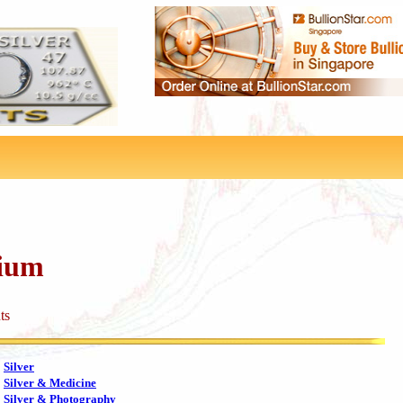
dium
ts
Silver
Silver & Medicine
Silver & Photography