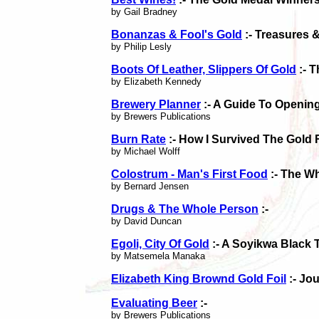
by Gail Bradney
Bonanzas & Fool's Gold
:- Treasures 
by Philip Lesly
Boots Of Leather, Slippers Of Gold
:- 
by Elizabeth Kennedy
Brewery Planner
:- A Guide To Openin
by Brewers Publications
Burn Rate
:- How I Survived The Gold 
by Michael Wolff
Colostrum - Man's First Food
:- The Wh
by Bernard Jensen
Drugs & The Whole Person
:-
by David Duncan
Egoli, City Of Gold
:- A Soyikwa Black 
by Matsemela Manaka
Elizabeth King Brownd Gold Foil
:- Jo
Evaluating Beer
:-
by Brewers Publications