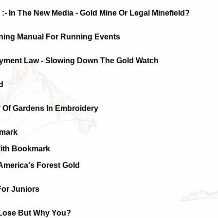
:- In The New Media - Gold Mine Or Legal Minefield?
ining Manual For Running Events
oyment Law - Slowing Down The Gold Watch
d
y Of Gardens In Embroidery
kmark
With Bookmark
America's Forest Gold
For Juniors
Lose But Why You?