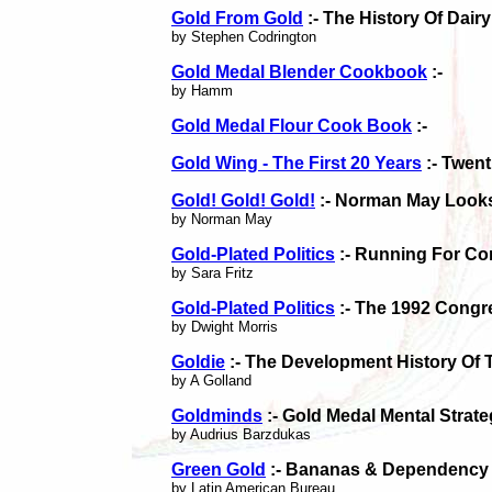
Gold From Gold
:- The History Of Dair
by Stephen Codrington
Gold Medal Blender Cookbook
:-
by Hamm
Gold Medal Flour Cook Book
:-
Gold Wing - The First 20 Years
:- Twent
Gold! Gold! Gold!
:- Norman May Looks
by Norman May
Gold-Plated Politics
:- Running For Co
by Sara Fritz
Gold-Plated Politics
:- The 1992 Congr
by Dwight Morris
Goldie
:- The Development History Of 
by A Golland
Goldminds
:- Gold Medal Mental Strate
by Audrius Barzdukas
Green Gold
:- Bananas & Dependency 
by Latin American Bureau