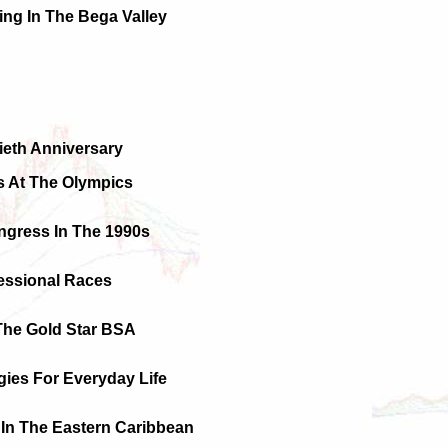
ying In The Bega Valley
ieth Anniversary
 At The Olympics
ngress In The 1990s
essional Races
The Gold Star BSA
gies For Everyday Life
In The Eastern Caribbean