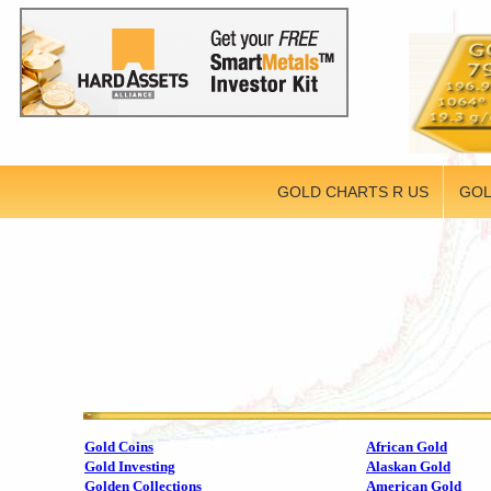
GOLD CHARTS R US
GOL
Gold Coins
African Gold
Gold Investing
Alaskan Gold
Golden Collections
American Gold