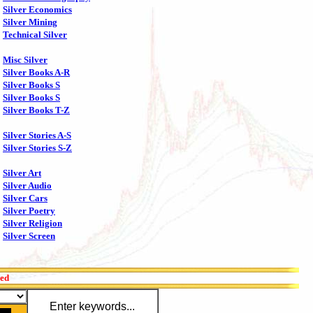
Silver Economics
Silver Mining
Technical Silver
Misc Silver
Silver Books A-R
Silver Books S
Silver Books S
Silver Books T-Z
Silver Stories A-S
Silver Stories S-Z
Silver Art
Silver Audio
Silver Cars
Silver Poetry
Silver Religion
Silver Screen
red
Enter keywords...