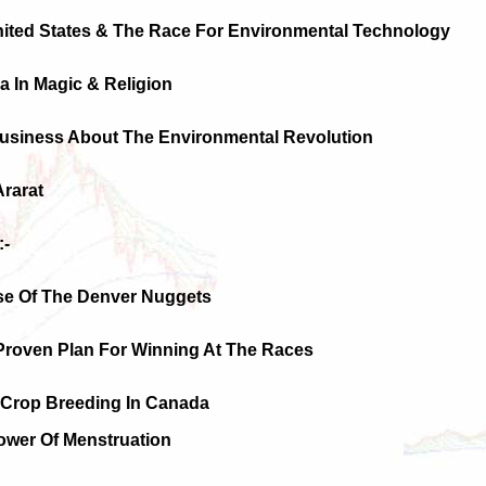
nited States & The Race For Environmental Technology
na In Magic & Religion
Business About The Environmental Revolution
Ararat
:-
ise Of The Denver Nuggets
 Proven Plan For Winning At The Races
d Crop Breeding In Canada
ower Of Menstruation