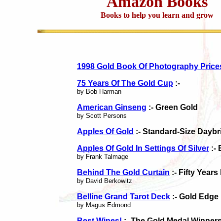
Amazon Books
Books to help you learn and grow
1998 Gold Book Of Photography Price
75 Years Of The Gold Cup
:-
by Bob Harman
American Ginseng
:- Green Gold
by Scott Persons
Apples Of Gold
:- Standard-Size Daybr
Apples Of Gold In Settings Of Silver
:- 
by Frank Talmage
Behind The Gold Curtain
:- Fifty Year
by David Berkowitz
Belline Grand Tarot Deck
:- Gold Edge
by Magus Edmond
Best Wines!
:- The Gold Medal Winner