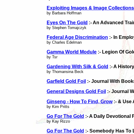
Exploiting Images & Image Collections
by Barbara Hoffman
Eyes On The Gold
:- An Advanced Tra
by Stephen Tomajczyk
Federal Age Discrimination
:- In Empl
by Charles Edelman
Gamma World Module
:- Legion Of Gol
by Tsr
Gardening With Silk & Gold
:- A Histor
by Thomansina Beck
Garfield Gold Foil
:- Journal With Boo
General Designs Gold Foil
:- Journal 
Ginseng - How To Find, Grow
:- & Use 
by Kim Pritts
Go For The Gold
:- A Daily Devotional 
by Kay Rizzo
Go For The Gold
:- Somebody Has To 