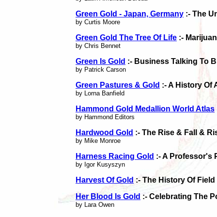
Green Gold - Japan, Germany
:- The U
by Curtis Moore
Green Gold The Tree Of Life
:- Marijua
by Chris Bennet
Green Is Gold
:- Business Talking To 
by Patrick Carson
Green Pastures & Gold
:- A History Of 
by Lorna Banfield
Hammond Gold Medallion World Atlas
by Hammond Editors
Hardwood Gold
:- The Rise & Fall & R
by Mike Monroe
Harness Racing Gold
:- A Professor's
by Igor Kusyszyn
Harvest Of Gold
:- The History Of Fiel
Her Blood Is Gold
:- Celebrating The P
by Lara Owen