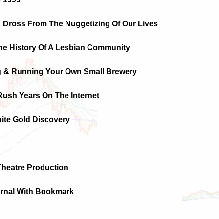
& Dross From The Nuggetizing Of Our Lives
The History Of A Lesbian Community
g & Running Your Own Small Brewery
Rush Years On The Internet
ite Gold Discovery
Theatre Production
urnal With Bookmark