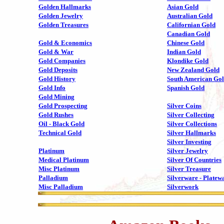
Golden Hallmarks
Asian Gold
Golden Jewelry
Australian Gold
Golden Treasures
Californian Gold
Canadian Gold
Gold & Economics
Chinese Gold
Gold & War
Indian Gold
Gold Companies
Klondike Gold
Gold Deposits
New Zealand Gold
Gold History
South American Go
Gold Info
Spanish Gold
Gold Mining
Gold Prospecting
Silver Coins
Gold Rushes
Silver Collecting
Oil - Black Gold
Silver Collections
Technical Gold
Silver Hallmarks
Silver Investing
Platinum
Silver Jewelry
Medical Platinum
Silver Of Countries
Misc Platinum
Silver Treasure
Palladium
Silverware - Platew
Misc Palladium
Silverwork