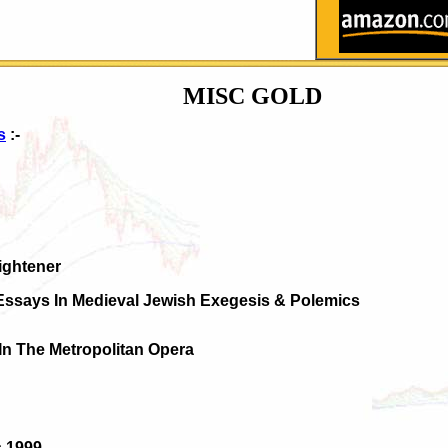
MISC GOLD
s
:-
ightener
Essays In Medieval Jewish Exegesis & Polemics
s In The Metropolitan Opera
s 1999